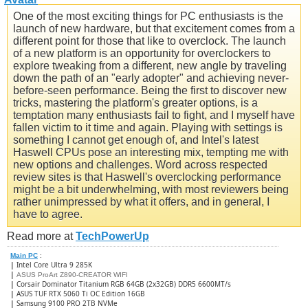
One of the most exciting things for PC enthusiasts is the
launch of new hardware, but that excitement comes from a
different point for those that like to overclock. The launch
of a new platform is an opportunity for overclockers to
explore tweaking from a different, new angle by traveling
down the path of an "early adopter" and achieving never-
before-seen performance. Being the first to discover new
tricks, mastering the platform's greater options, is a
temptation many enthusiasts fail to fight, and I myself have
fallen victim to it time and again. Playing with settings is
something I cannot get enough of, and Intel's latest
Haswell CPUs pose an interesting mix, tempting me with
new options and challenges. Word across respected
review sites is that Haswell's overclocking performance
might be a bit underwhelming, with most reviewers being
rather unimpressed by what it offers, and in general, I
have to agree.
Read more at
TechPowerUp
Main PC
:
|
Intel Core Ultra 9 285K
|
ASUS ProArt Z890-CREATOR WIFI
|
Corsair Dominator Titanium RGB 64GB (2x32GB) DDR5 6600MT/s
|
ASUS TUF RTX 5060 Ti OC Edition 16GB
|
Samsung 9100 PRO 2TB NVMe