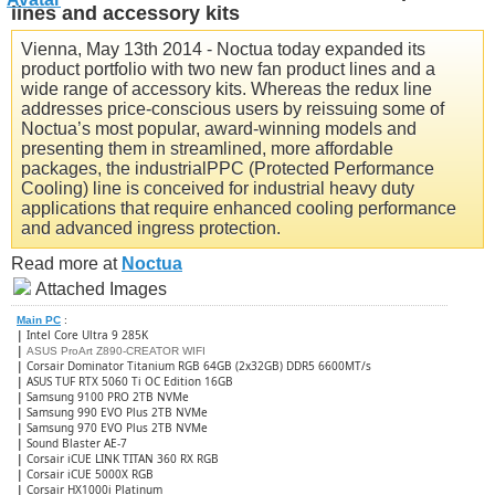
lines and accessory kits
Vienna, May 13th 2014 - Noctua today expanded its
product portfolio with two new fan product lines and a
wide range of accessory kits. Whereas the redux line
addresses price-conscious users by reissuing some of
Noctua’s most popular, award-winning models and
presenting them in streamlined, more affordable
packages, the industrialPPC (Protected Performance
Cooling) line is conceived for industrial heavy duty
applications that require enhanced cooling performance
and advanced ingress protection.
Read more at
Noctua
Attached Images
Main PC
:
|
Intel Core Ultra 9 285K
|
ASUS ProArt Z890-CREATOR WIFI
|
Corsair Dominator Titanium RGB 64GB (2x32GB) DDR5 6600MT/s
|
ASUS TUF RTX 5060 Ti OC Edition 16GB
|
Samsung 9100 PRO 2TB NVMe
|
Samsung 990 EVO Plus 2TB NVMe
|
Samsung 970 EVO Plus 2TB NVMe
|
Sound Blaster AE-7
|
Corsair iCUE LINK TITAN 360 RX RGB
|
​Corsair iCUE 5000X RGB
|
Corsair HX1000i Platinum