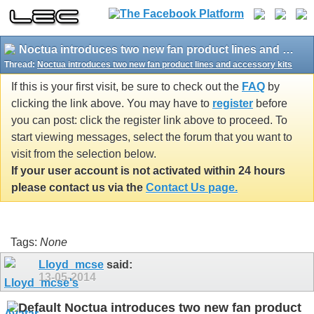
Noctua introduces two new fan product lines and accessory kits
Thread:
Noctua introduces two new fan product lines and accessory kits
If this is your first visit, be sure to check out the
FAQ
by
clicking the link above. You may have to
register
before
you can post: click the register link above to proceed. To
start viewing messages, select the forum that you want to
visit from the selection below.
If your user account is not activated within 24 hours
please contact us via the
Contact Us page.
Tags:
None
Lloyd_mcse
said:
13-05-2014
Noctua introduces two new fan product