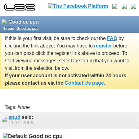
Good oc cpu
Thread:
Good oc cpu
If this is your first visit, be sure to check out the
FAQ
by
clicking the link above. You may have to
register
before
you can post: click the register link above to proceed. To
start viewing messages, select the forum that you want to
visit from the selection below.
If your user account is not activated within 24 hours
please contact us via the
Contact Us page.
Tags:
None
spud
said:
11-12-2008
Good oc cpu