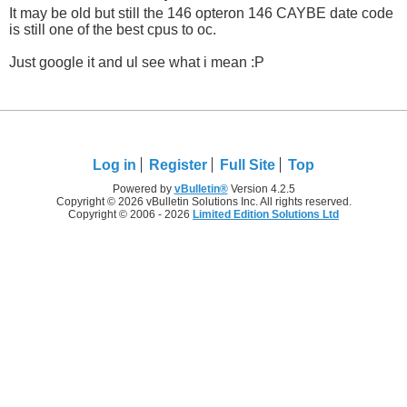
It may be old but still the 146 opteron 146 CAYBE date code
is still one of the best cpus to oc.
Just google it and ul see what i mean :P
Log in
Register
Full Site
Top
Powered by
vBulletin®
Version 4.2.5
Copyright © 2026 vBulletin Solutions Inc. All rights reserved.
Copyright © 2006 - 2026
Limited Edition Solutions Ltd