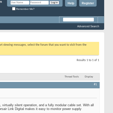
Help
Register
Remember Me?
Advanced Search
tart viewing messages, select the forum that you want to visit from the
Results 1 to 1 of 1
Thread Tools
Display
#1
irtually silent operation, and a fully modular cable set. With all
rsair Link Digital makes it easy to monitor power supply