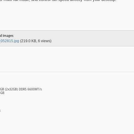
d Images
052815.jpg
(219.0 KB, 6 views)
64GB (2x32GB) DDR5 6600MT/s
6GB
B