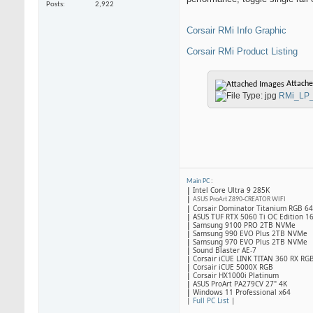
Posts
2,922
Corsair RMi Info Graphic
Corsair RMi Product Listing
Attache
RMi_LP_
Main PC
:
|
Intel Core Ultra 9 285K
|
ASUS ProArt Z890-CREATOR WIFI
|
Corsair Dominator Titanium RGB 
|
ASUS TUF RTX 5060 Ti OC Edition 1
|
Samsung 9100 PRO 2TB NVMe
|
Samsung 990 EVO Plus 2TB NVMe
|
Samsung 970 EVO Plus 2TB NVMe
|
Sound Blaster AE-7
|
Corsair iCUE LINK TITAN 360 RX RG
|
​Corsair iCUE 5000X RGB
|
Corsair HX1000i Platinum
|
ASUS ProArt PA279CV 27" 4K
|
Windows 11 Professional x64
|
Full PC List
|