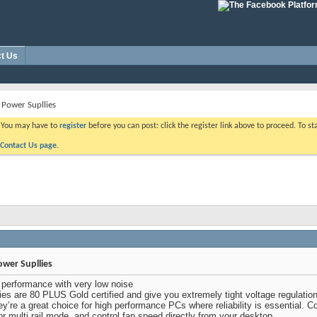
t Us
 Power Supllies
. You may have to
register
before you can post: click the register link above to proceed. To s
Contact Us page.
ower Supllies
performance with very low noise
s are 80 PLUS Gold certified and give you extremely tight voltage regulation, v
’re a great choice for high performance PCs where reliability is essential. Co
or multi rail mode, and control fan speed directly from your desktop.