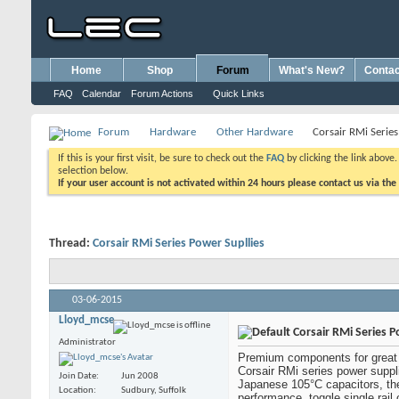
Home
Shop
Forum
What's New?
Contac
FAQ
Calendar
Forum Actions
Quick Links
Forum
Hardware
Other Hardware
Corsair RMi Series
If this is your first visit, be sure to check out the
FAQ
by clicking the link above
selection below.
If your user account is not activated within 24 hours please contact us via the
Thread:
Corsair RMi Series Power Supllies
03-06-2015
Lloyd_mcse
Corsair RMi Series P
Administrator
Premium components for great 
Corsair RMi series power supplie
Join Date
Jun 2008
Japanese 105°C capacitors, they
Location
Sudbury, Suffolk
performance, toggle single rail 