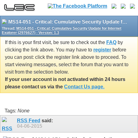
MS14-051 - Critical: Cumulative Security Update for Internet Explorer (2976627) - Version: 1.3
Thread:
MS14-051 - Critical: Cumulative Security Update for Internet
Explorer (2976627) - Version: 1.3
If this is your first visit, be sure to check out the
FAQ
by
clicking the link above. You may have to
register
before
you can post: click the register link above to proceed. To
start viewing messages, select the forum that you want to
visit from the selection below.
If your user account is not activated within 24 hours
please contact us via the
Contact Us page.
Tags:
None
RSS Feed
said:
04-06-2015