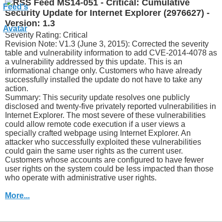
MS14-051 - Critical: Cumulative
Security Update for Internet Explorer (2976627) -
Version: 1.3
Severity Rating: Critical
Revision Note: V1.3 (June 3, 2015): Corrected the severity
table and vulnerability information to add CVE-2014-4078 as
a vulnerability addressed by this update. This is an
informational change only. Customers who have already
successfully installed the update do not have to take any
action.
Summary: This security update resolves one publicly
disclosed and twenty-five privately reported vulnerabilities in
Internet Explorer. The most severe of these vulnerabilities
could allow remote code execution if a user views a
specially crafted webpage using Internet Explorer. An
attacker who successfully exploited these vulnerabilities
could gain the same user rights as the current user.
Customers whose accounts are configured to have fewer
user rights on the system could be less impacted than those
who operate with administrative user rights.
More...