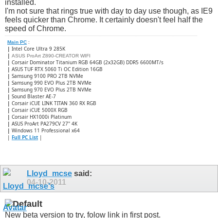
installed.
I'm not sure that rings true with day to day use though, as IE9
feels quicker than Chrome. It certainly doesn't feel half the
speed of Chrome.
Main PC
:
|
Intel Core Ultra 9 285K
|
ASUS ProArt Z890-CREATOR WIFI
|
Corsair Dominator Titanium RGB 64GB (2x32GB) DDR5 6600MT/s
|
ASUS TUF RTX 5060 Ti OC Edition 16GB
|
Samsung 9100 PRO 2TB NVMe
|
Samsung 990 EVO Plus 2TB NVMe
|
Samsung 970 EVO Plus 2TB NVMe
|
Sound Blaster AE-7
|
Corsair iCUE LINK TITAN 360 RX RGB
|
​Corsair iCUE 5000X RGB
|
Corsair HX1000i Platinum
|
ASUS ProArt PA279CV 27" 4K
|
Windows 11 Professional x64
|
Full PC List
|
Lloyd_mcse
said:
04-10-2011
New beta version to try, folow link in first post.