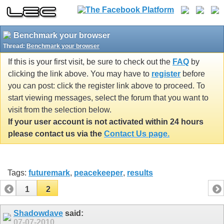
Benchmark your browser
Thread:
Benchmark your browser
If this is your first visit, be sure to check out the
FAQ
by
clicking the link above. You may have to
register
before
you can post: click the register link above to proceed. To
start viewing messages, select the forum that you want to
visit from the selection below.
If your user account is not activated within 24 hours
please contact us via the
Contact Us page.
Tags:
futuremark
,
peacekeeper
,
results
1
2
Shadowdave
said:
07-07-2010