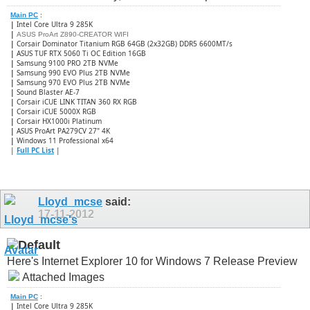
Main PC
:
|
Intel Core Ultra 9 285K
|
ASUS ProArt Z890-CREATOR WIFI
|
Corsair Dominator Titanium RGB 64GB (2x32GB) DDR5 6600MT/s
|
ASUS TUF RTX 5060 Ti OC Edition 16GB
|
Samsung 9100 PRO 2TB NVMe
|
Samsung 990 EVO Plus 2TB NVMe
|
Samsung 970 EVO Plus 2TB NVMe
|
Sound Blaster AE-7
|
Corsair iCUE LINK TITAN 360 RX RGB
|
​Corsair iCUE 5000X RGB
|
Corsair HX1000i Platinum
|
ASUS ProArt PA279CV 27" 4K
|
Windows 11 Professional x64
|
Full PC List
|
Lloyd_mcse
said:
17-11-2012
Here's Internet Explorer 10 for Windows 7 Release Preview
Attached Images
Main PC
:
|
Intel Core Ultra 9 285K