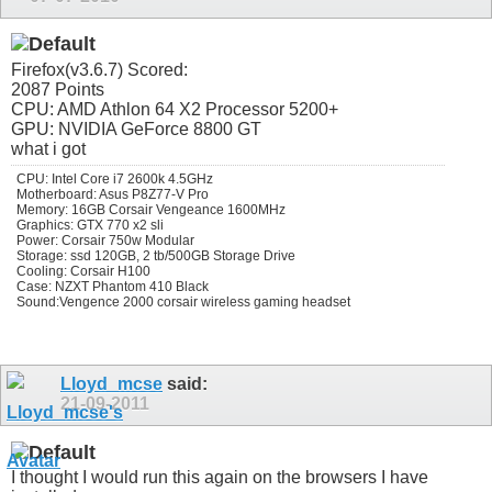
Firefox(v3.6.7) Scored:
2087 Points
CPU: AMD Athlon 64 X2 Processor 5200+
GPU: NVIDIA GeForce 8800 GT
what i got
CPU: Intel Core i7 2600k 4.5GHz
Motherboard: Asus P8Z77-V Pro
Memory: 16GB Corsair Vengeance 1600MHz
Graphics: GTX 770 x2 sli
Power: Corsair 750w Modular
Storage: ssd 120GB, 2 tb/500GB Storage Drive
Cooling: Corsair H100
Case: NZXT Phantom 410 Black
Sound:Vengence 2000 corsair wireless gaming headset
Lloyd_mcse
said:
21-09-2011
I thought I would run this again on the browsers I have