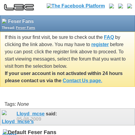
Feser Fans
Thread:
Feser Fans
If this is your first visit, be sure to check out the
FAQ
by
clicking the link above. You may have to
register
before
you can post: click the register link above to proceed. To
start viewing messages, select the forum that you want to
visit from the selection below.
If your user account is not activated within 24 hours
please contact us via the
Contact Us page.
Tags:
None
Lloyd_mcse
said:
05-08-2009
Feser Fans