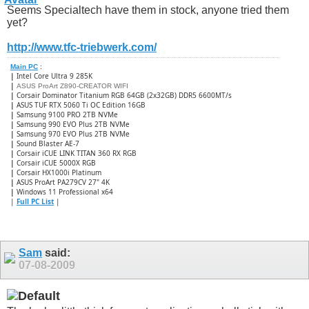
Seems Specialtech have them in stock, anyone tried them
yet?
http://www.tfc-triebwerk.com/
Main PC
:
|
Intel Core Ultra 9 285K
|
ASUS ProArt Z890-CREATOR WIFI
|
Corsair Dominator Titanium RGB 64GB (2x32GB) DDR5 6600MT/s
|
ASUS TUF RTX 5060 Ti OC Edition 16GB
|
Samsung 9100 PRO 2TB NVMe
|
Samsung 990 EVO Plus 2TB NVMe
|
Samsung 970 EVO Plus 2TB NVMe
|
Sound Blaster AE-7
|
Corsair iCUE LINK TITAN 360 RX RGB
|
​Corsair iCUE 5000X RGB
|
Corsair HX1000i Platinum
|
ASUS ProArt PA279CV 27" 4K
|
Windows 11 Professional x64
|
Full PC List
|
Sam
said:
07-08-2009