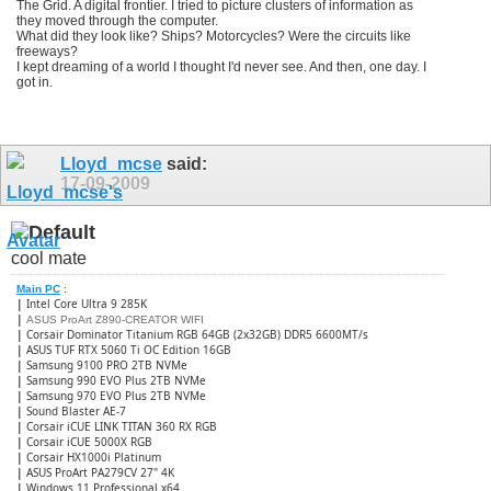
The Grid. A digital frontier. I tried to picture clusters of information as
they moved through the computer.
What did they look like? Ships? Motorcycles? Were the circuits like
freeways?
I kept dreaming of a world I thought I'd never see. And then, one day. I
got in.
Lloyd_mcse
said:
17-09-2009
cool mate
Main PC
:
|
Intel Core Ultra 9 285K
|
ASUS ProArt Z890-CREATOR WIFI
|
Corsair Dominator Titanium RGB 64GB (2x32GB) DDR5 6600MT/s
|
ASUS TUF RTX 5060 Ti OC Edition 16GB
|
Samsung 9100 PRO 2TB NVMe
|
Samsung 990 EVO Plus 2TB NVMe
|
Samsung 970 EVO Plus 2TB NVMe
|
Sound Blaster AE-7
|
Corsair iCUE LINK TITAN 360 RX RGB
|
​Corsair iCUE 5000X RGB
|
Corsair HX1000i Platinum
|
ASUS ProArt PA279CV 27" 4K
|
Windows 11 Professional x64