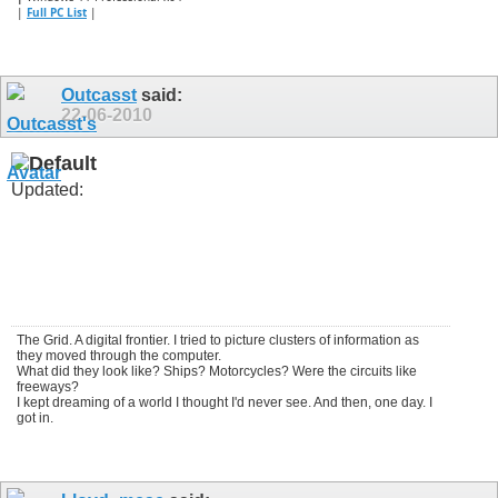
|
Full PC List
|
Outcasst
said:
22-06-2010
Updated:
The Grid. A digital frontier. I tried to picture clusters of information as
they moved through the computer.
What did they look like? Ships? Motorcycles? Were the circuits like
freeways?
I kept dreaming of a world I thought I'd never see. And then, one day. I
got in.