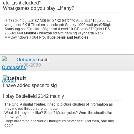
etc....is it clocked?
What games do you play ...if any?
i7 4770k 4.6ghz/Z-87 MSI G45 / X2 GTX770 Amp SLI / 16gb corsair
vengeance/ X-fi Titanium soundcard/ Galaxy 1000 watt psu/250gb
Samsung ssd/Crucial 128gb ssd /Level 10 GT case/27" Qnix LPS
2560x1440 Monitor / Ideazon stealth gaming keyboard/ Rat 7
MMO/windows 7 x64 Pro.
Huge penis and testicles.
Outcasst
said:
14-08-2009
I have added specs to sig
I play Battlefield 2142 mainly
The Grid. A digital frontier. I tried to picture clusters of information as
they moved through the computer.
What did they look like? Ships? Motorcycles? Were the circuits like
freeways?
I kept dreaming of a world I thought I'd never see. And then, one day. I
got in.