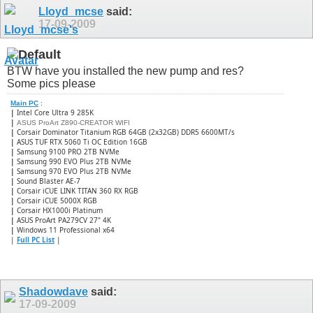
Lloyd_mcse
said:
17-09-2009
BTW have you installed the new pump and res?
Some pics please
Main PC
:
|
Intel Core Ultra 9 285K
|
ASUS ProArt Z890-CREATOR WIFI
|
Corsair Dominator Titanium RGB 64GB (2x32GB) DDR5 6600MT/s
|
ASUS TUF RTX 5060 Ti OC Edition 16GB
|
Samsung 9100 PRO 2TB NVMe
|
Samsung 990 EVO Plus 2TB NVMe
|
Samsung 970 EVO Plus 2TB NVMe
|
Sound Blaster AE-7
|
Corsair iCUE LINK TITAN 360 RX RGB
|
​Corsair iCUE 5000X RGB
|
Corsair HX1000i Platinum
|
ASUS ProArt PA279CV 27" 4K
|
Windows 11 Professional x64
|
Full PC List
|
Shadowdave
said:
17-09-2009