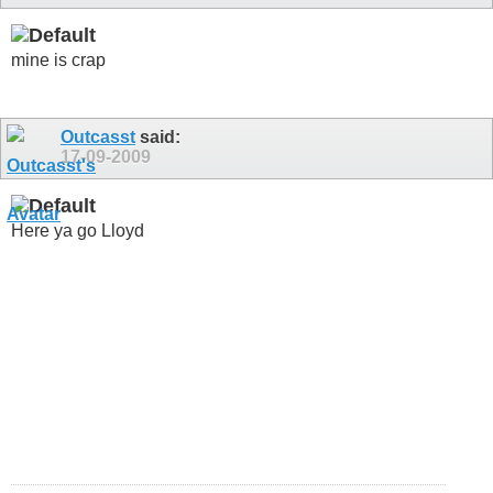
mine is crap
Outcasst
said:
17-09-2009
Here ya go Lloyd