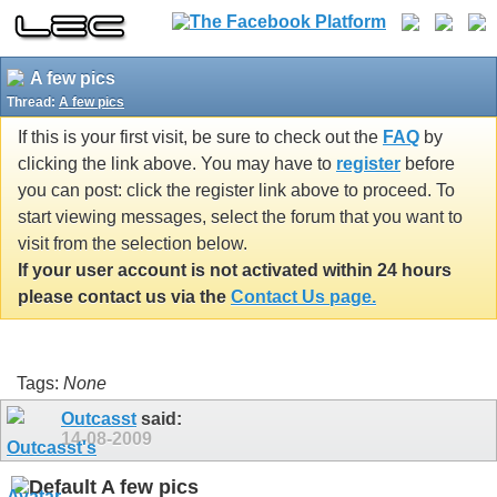
A few pics
Thread:
A few pics
If this is your first visit, be sure to check out the
FAQ
by
clicking the link above. You may have to
register
before
you can post: click the register link above to proceed. To
start viewing messages, select the forum that you want to
visit from the selection below.
If your user account is not activated within 24 hours
please contact us via the
Contact Us page.
Tags:
None
Outcasst
said:
14-08-2009
A few pics