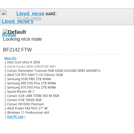
Lloyd_mcse
said:
15-08-2009
Looking nice mate
BF2142 FTW
Main PC
:
|
Intel Core Ultra 9 285K
|
ASUS ProArt Z890-CREATOR WIFI
|
Corsair Dominator Titanium RGB 64GB (2x32GB) DDR5 6600MT/s
|
ASUS TUF RTX 5060 Ti OC Edition 16GB
|
Samsung 9100 PRO 2TB NVMe
|
Samsung 990 EVO Plus 2TB NVMe
|
Samsung 970 EVO Plus 2TB NVMe
|
Sound Blaster AE-7
|
Corsair iCUE LINK TITAN 360 RX RGB
|
​Corsair iCUE 5000X RGB
|
Corsair HX1000i Platinum
|
ASUS ProArt PA279CV 27" 4K
|
Windows 11 Professional x64
|
Full PC List
|