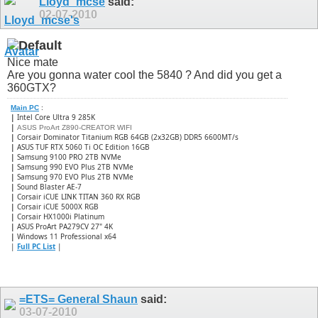
Lloyd_mcse
said:
02-07-2010
Nice mate
Are you gonna water cool the 5840 ? And did you get a
360GTX?
Main PC
:
|
Intel Core Ultra 9 285K
|
ASUS ProArt Z890-CREATOR WIFI
|
Corsair Dominator Titanium RGB 64GB (2x32GB) DDR5 6600MT/s
|
ASUS TUF RTX 5060 Ti OC Edition 16GB
|
Samsung 9100 PRO 2TB NVMe
|
Samsung 990 EVO Plus 2TB NVMe
|
Samsung 970 EVO Plus 2TB NVMe
|
Sound Blaster AE-7
|
Corsair iCUE LINK TITAN 360 RX RGB
|
​Corsair iCUE 5000X RGB
|
Corsair HX1000i Platinum
|
ASUS ProArt PA279CV 27" 4K
|
Windows 11 Professional x64
|
Full PC List
|
=ETS= General Shaun
said:
03-07-2010