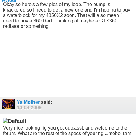
Okay so here's a few pics of my loop. The pump is
knackered so I need to get a new one and I'm hoping to buy
a waterblock for my 4850X2 soon. That will also mean I'll
need to buy a 360 Rad. Thinking of maybe a GTX360
radiator or something.
Ya Mother
said:
14-08-2009
Very nice looking rig you got outcasst, and welcome to the
forum. What are the rest of the specs of your rig....mobo, ram