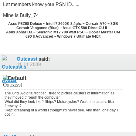
Let members know your PSN ID......
Mine is Bully_74
Asus P8Z68 Deluxe ~ Intel i7 2600K 3.4ghz ~ Corsair A70 ~ 8GB
Corsair Vengance (Blue) ~ Asus GTX 580 DirectCU II ~
Asus Xonar DX ~ Seasonic M12 700 watt PSU ~ Cooler Master CM
690 II Advanced ~ Windows 7 Ultimate 64bit
Outcasst
said:
11-11-2009
Outcasst
The Grid. A digital frontier. I tried to picture clusters of information as
they moved through the computer.
What did they look like? Ships? Motorcycles? Were the circuits like
freeways?
I kept dreaming of a world I thought I'd never see. And then, one day. I
got in.