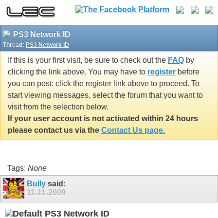
PS3 Network ID
Thread:
PS3 Network ID
If this is your first visit, be sure to check out the
FAQ
by
clicking the link above. You may have to
register
before
you can post: click the register link above to proceed. To
start viewing messages, select the forum that you want to
visit from the selection below.
If your user account is not activated within 24 hours
please contact us via the
Contact Us page.
Tags:
None
Bully
said:
11-11-2009
PS3 Network ID