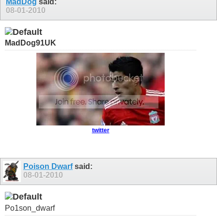
MadDog
said:
08-01-2010
MadDog91UK
twitter
Poison Dwarf
said:
08-01-2010
Po1son_dwarf