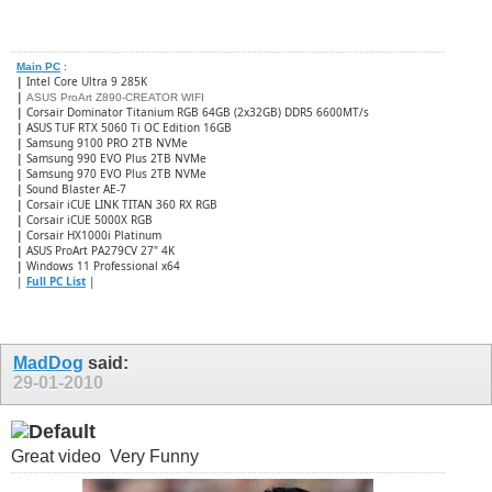
Main PC
:
|
Intel Core Ultra 9 285K
|
ASUS ProArt Z890-CREATOR WIFI
|
Corsair Dominator Titanium RGB 64GB (2x32GB) DDR5 6600MT/s
|
ASUS TUF RTX 5060 Ti OC Edition 16GB
|
Samsung 9100 PRO 2TB NVMe
|
Samsung 990 EVO Plus 2TB NVMe
|
Samsung 970 EVO Plus 2TB NVMe
|
Sound Blaster AE-7
|
Corsair iCUE LINK TITAN 360 RX RGB
|
​Corsair iCUE 5000X RGB
|
Corsair HX1000i Platinum
|
ASUS ProArt PA279CV 27" 4K
|
Windows 11 Professional x64
|
Full PC List
|
MadDog
said:
29-01-2010
Great video
Very Funny