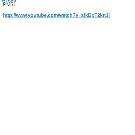
PMSL
http://www.youtube.com/watch?v=sfkDxF2kn1I