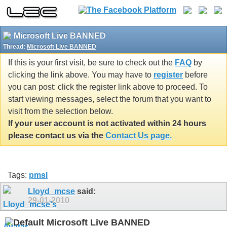
Microsoft Live BANNED
Thread:
Microsoft Live BANNED
If this is your first visit, be sure to check out the
FAQ
by
clicking the link above. You may have to
register
before
you can post: click the register link above to proceed. To
start viewing messages, select the forum that you want to
visit from the selection below.
If your user account is not activated within 24 hours
please contact us via the
Contact Us page.
Tags:
pmsl
Lloyd_mcse
said:
29-01-2010
Microsoft Live BANNED