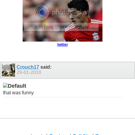
twitter
Crouch17
said:
29-01-2010
that was funny