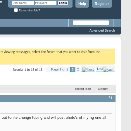
Help
Register
Remember Me?
Advanced Search
tart viewing messages, select the forum that you want to visit from the
Last
Page 1 of 2
1
2
Results 1 to 15 of 16
Thread Tools
Display
#1
ut tonite change tubing and will post photo's of my rig one all