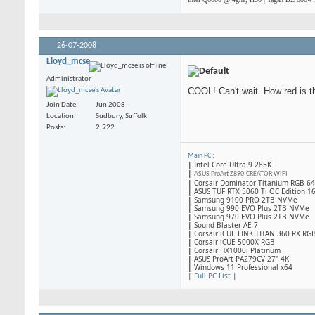
26-07-2008
Lloyd_mcse
Administrator
COOL! Can't wait. How red is 
Join Date
Jun 2008
Location
Sudbury, Suffolk
Posts
2,922
Main PC
:
|
Intel Core Ultra 9 285K
|
ASUS ProArt Z890-CREATOR WIFI
|
Corsair Dominator Titanium RGB 
|
ASUS TUF RTX 5060 Ti OC Edition 1
|
Samsung 9100 PRO 2TB NVMe
|
Samsung 990 EVO Plus 2TB NVMe
|
Samsung 970 EVO Plus 2TB NVMe
|
Sound Blaster AE-7
|
Corsair iCUE LINK TITAN 360 RX RG
|
​Corsair iCUE 5000X RGB
|
Corsair HX1000i Platinum
|
ASUS ProArt PA279CV 27" 4K
|
Windows 11 Professional x64
|
Full PC List
|