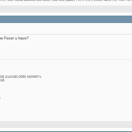
the Feser u have?
64GB (2x32GB) DDR5 6600MT/s
6GB
B