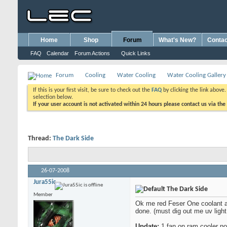
Home
Shop
Forum
What's New?
Contac
FAQ
Calendar
Forum Actions
Quick Links
Forum
Cooling
Water Cooling
Water Cooling Gallery
If this is your first visit, be sure to check out the
FAQ
by clicking the link above
selection below.
If your user account is not activated within 24 hours please contact us via the
Thread:
The Dark Side
26-07-2008
Jura55ic
The Dark Side
Member
Ok me red Feser One coolant and
done. (must dig out me uv light
Update:
1 fan on ram cooler no