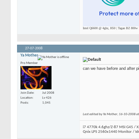
Intel Q6600 @ 4ghz, H50 | Tagan BZ 800w P
27-07-2008
Ya Mother
Pro Member
can we have before and after p
Join Date
Jul 2008
Location
Lv 426
Posts
1,045
Last edited by Ya Mother; 16-10-2008 a
i7 4770k 4.6ghz/Z-87 MSI G45 / X
Qnix LPS 2560x1440 Monitor / Id