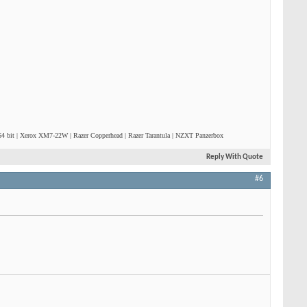
4 bit | Xerox XM7-22W | Razer Copperhead | Razer Tarantula | NZXT Panzerbox
Reply With Quote
#6