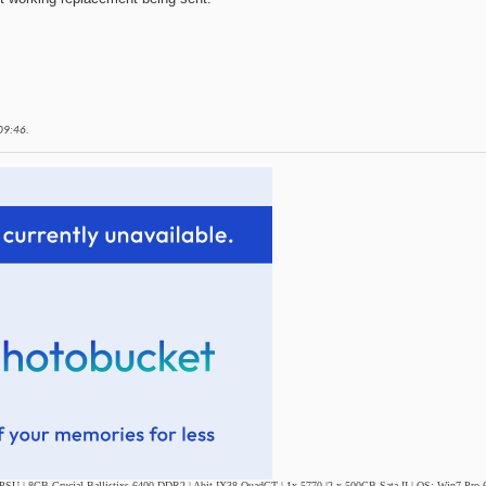
09:46
.
SU | 8GB Crucial Ballistixs 6400 DDR2 | Abit IX38 QuadGT | 1x 5770 |2 x 500GB Sata II | OS: Win7 Pro 6