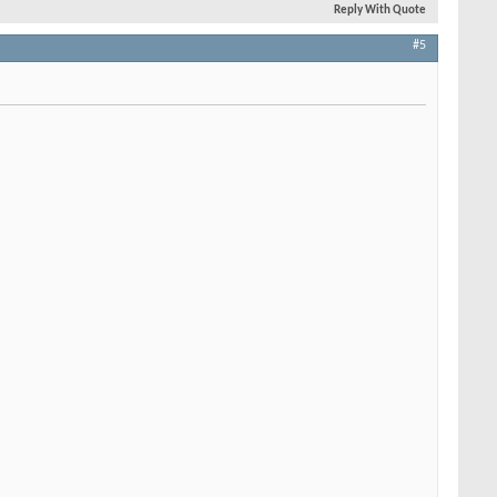
Reply With Quote
#5