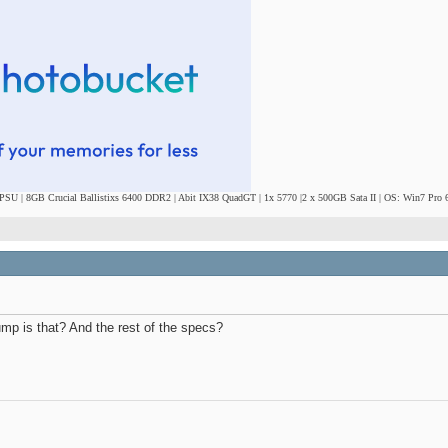
SU | 8GB Crucial Ballistixs 6400 DDR2 | Abit IX38 QuadGT | 1x 5770 |2 x 500GB Sata II | OS: Win7 Pro 6
ump is that? And the rest of the specs?