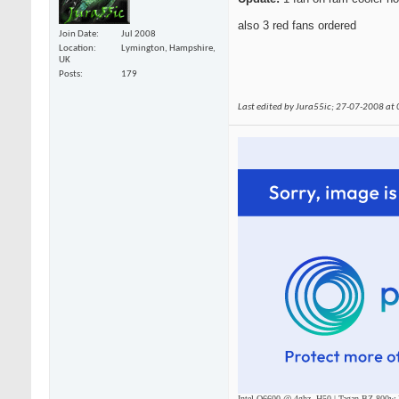
also 3 red fans ordered
Join Date
Jul 2008
Location
Lymington, Hampshire,
UK
Posts
179
Last edited by Jura55ic; 27-07-2008 at
Intel Q6600 @ 4ghz, H50 | Tagan BZ 800w P