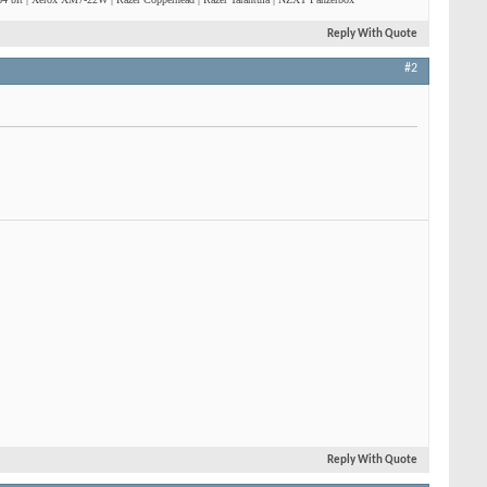
Reply With Quote
#2
Reply With Quote