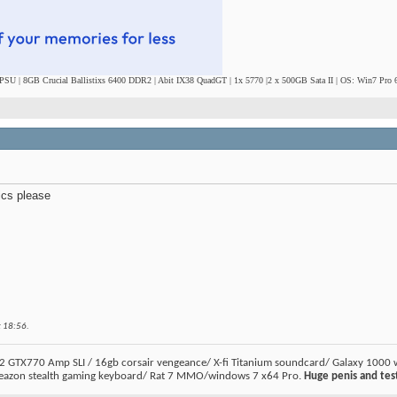
SU | 8GB Crucial Ballistixs 6400 DDR2 | Abit IX38 QuadGT | 1x 5770 |2 x 500GB Sata II | OS: Win7 Pro 6
ics please
t
18:56
.
2 GTX770 Amp SLI / 16gb corsair vengeance/ X-fi Titanium soundcard/ Galaxy 1000 
eazon stealth gaming keyboard/ Rat 7 MMO/windows 7 x64 Pro.
Huge penis and test