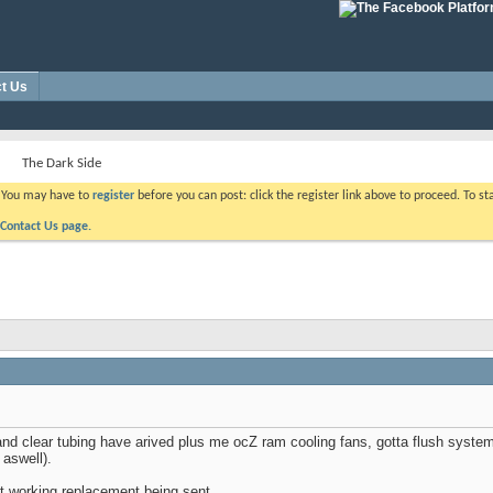
t Us
The Dark Side
. You may have to
register
before you can post: click the register link above to proceed. To s
Contact Us page.
 clear tubing have arived plus me ocZ ram cooling fans, gotta flush system o
 aswell).
t working replacement being sent.