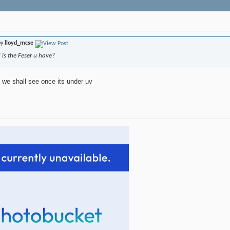
by
lloyd_mcse
is the Feser u have?
 we shall see once its under uv