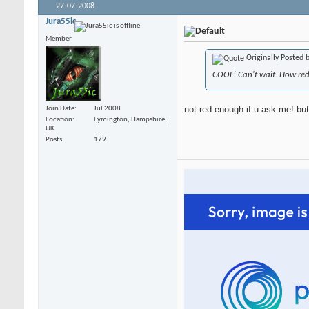
27-07-2008
Jura55ic
Member
Originally Posted 
COOL! Can't wait. How red 
not red enough if u ask me! but
Join Date
Jul 2008
Location
Lymington, Hampshire,
UK
Posts
179