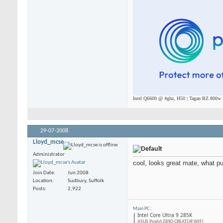
Intel Q6600 @ 4ghz, H50 | Tagan BZ 800w P
29-07-2008
Lloyd_mcse
Administrator
cool, looks great mate, what p
Join Date
Jun 2008
Location
Sudbury, Suffolk
Posts
2,922
Main PC
:
|
Intel Core Ultra 9 285K
|
ASUS ProArt Z890-CREATOR WIFI