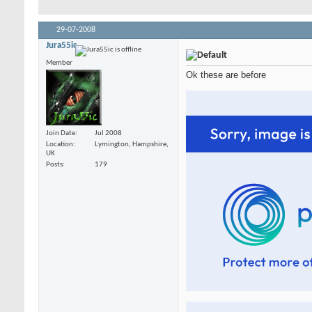
29-07-2008
Jura55ic
Member
Ok these are before
Join Date
Jul 2008
Location
Lymington, Hampshire,
UK
Posts
179