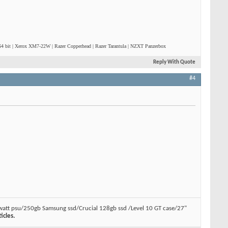
4 bit | Xerox XM7-22W | Razer Copperhead | Razer Tarantula | NZXT Panzerbox
Reply With Quote
#4
watt psu/250gb Samsung ssd/Crucial 128gb ssd /Level 10 GT case/27"
icles.