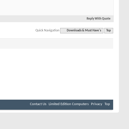
Reply With Quote
Quick Navigation
Downloads & Must Have's
Top
Contact Us
Limited Edition Computers
Privacy
Top