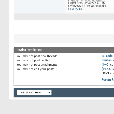
|
ASUS ProArt PA279CV 27" 4K
|
Windows 11 Professional x64
|
Full PC List
|
Posting Permissions
You
may not
post new threads
BB code
You
may not
post replies
Smilies
a
You
may not
post attachments
[IMG]
co
You
may not
edit your posts
[VIDEO]
HTML co
Forum R