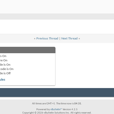
«
Previous Thread
|
Next Thread
»
is
On
re
On
de is
On
code is
On
de is
Off
ules
All times are GMT +1. The time now is
04:31
.
Powered by
vBulletin®
Version 4.2.5
Copyright © 2026 vBulletin Solutions Inc. All rights reserved.