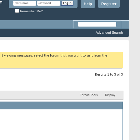
Help
Register
Remember Me?
Advanced Search
tart viewing messages, select the forum that you want to visit from the
Results 1 to 3 of 3
Thread Tools
Display