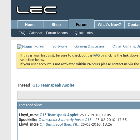
Home
Shop
Forum
What's New?
Contac
FAQ
Calendar
Forum Actions
Quick Links
Forum
Software
Gaming Discussion
Other Gaming Di
If this is your first visit, be sure to check out the
FAQ
by clicking the link above
selection below.
If your user account is not activated within 24 hours please contact us via the
Thread:
G15 Teamspeak Applet
Threaded View
Lloyd_mcse
G15 Teamspeak Applet
25-02-2010,
17:09
Spookkiller
Teamspeak 3 already has a G15...
25-02-2010,
17:35
Lloyd_mcse
Oh that's cool then, I'll...
25-02-2010,
18:26