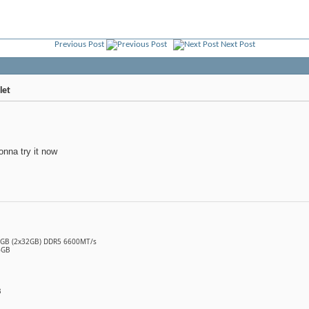
Previous Post
Next Post
let
onna try it now
64GB (2x32GB) DDR5 6600MT/s
6GB
B