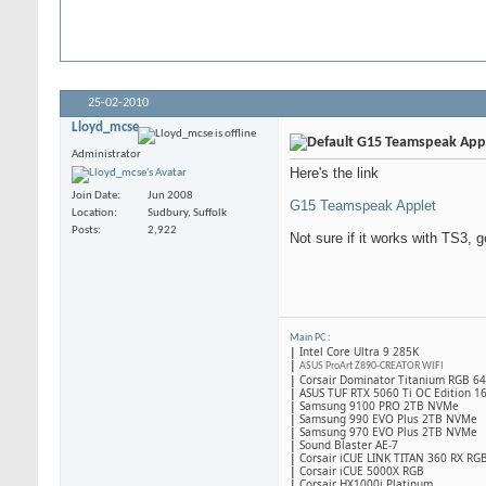
25-02-2010
Lloyd_mcse
G15 Teamspeak App
Administrator
Here's the link
Join Date
Jun 2008
G15 Teamspeak Applet
Location
Sudbury, Suffolk
Posts
2,922
Not sure if it works with TS3, g
Main PC
:
|
Intel Core Ultra 9 285K
|
ASUS ProArt Z890-CREATOR WIFI
|
Corsair Dominator Titanium RGB 
|
ASUS TUF RTX 5060 Ti OC Edition 1
|
Samsung 9100 PRO 2TB NVMe
|
Samsung 990 EVO Plus 2TB NVMe
|
Samsung 970 EVO Plus 2TB NVMe
|
Sound Blaster AE-7
|
Corsair iCUE LINK TITAN 360 RX RG
|
​Corsair iCUE 5000X RGB
|
Corsair HX1000i Platinum