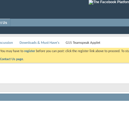
t Us
scussion
Downloads & Must Have's
G15 Teamspeak Applet
. You may have to
register
before you can post: click the register link above to proceed. To s
Contact Us page.