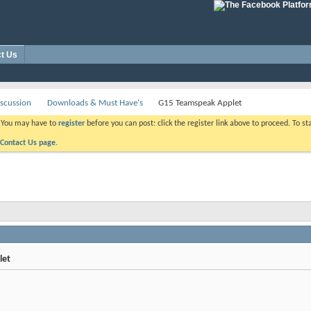
t Us
scussion
Downloads & Must Have's
G15 Teamspeak Applet
. You may have to
register
before you can post: click the register link above to proceed. To s
Contact Us page.
let