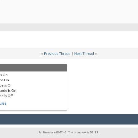
«
Previous Thread
|
Next Thread
»
is
On
re
On
de is
On
code is
On
de is
Off
ules
All times are GMT +1. The time now is
02:22
.