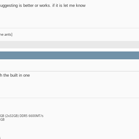
uggesting is better or works. if it is let me know
he ants]
th the built in one
64GB (2x32GB) DDR5 6600MT/s
6GB
B