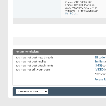
|
​Corsair iCUE 5000X RGB
|
Corsair HX1000i Platinum
|
ASUS ProArt PA279CV 27" 4K
|
Windows 11 Professional x64
|
Full PC List
|
Posting Permissions
You
may not
post new threads
BB code
You
may not
post replies
Smilies
a
You
may not
post attachments
[IMG]
co
You
may not
edit your posts
[VIDEO]
HTML co
Forum R