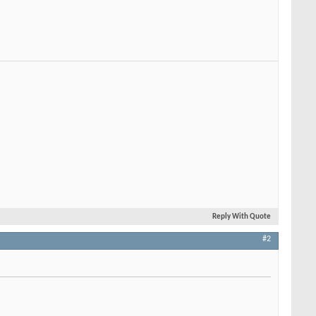
Reply With Quote
#2