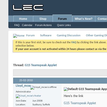
Home
Shop
Forum
What's New?
Contac
FAQ
Calendar
Forum Actions
Quick Links
Forum
Software
Gaming Discussion
Other Gaming Di
If this is your first visit, be sure to check out the
FAQ
by clicking the link above
selection below.
If your user account is not activated within 24 hours please contact us via the
Thread:
G15 Teamspeak Applet
25-02-2010
Lloyd_mcse
G15 Teamspeak App
Administrator
Here's the link
Join Date
Jun 2008
G15 Teamspeak Applet
Location
Sudbury, Suffolk