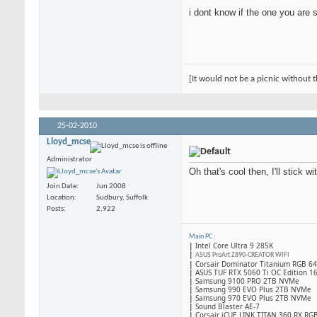
i dont know if the one you are s
[It would not be a picnic without t
25-02-2010
Lloyd_mcse
Administrator
Oh that's cool then, I'll stick wi
Join Date
Jun 2008
Location
Sudbury, Suffolk
Posts
2,922
Main PC
:
|
Intel Core Ultra 9 285K
|
ASUS ProArt Z890-CREATOR WIFI
|
Corsair Dominator Titanium RGB 
|
ASUS TUF RTX 5060 Ti OC Edition 1
|
Samsung 9100 PRO 2TB NVMe
|
Samsung 990 EVO Plus 2TB NVMe
|
Samsung 970 EVO Plus 2TB NVMe
|
Sound Blaster AE-7
|
Corsair iCUE LINK TITAN 360 RX RG