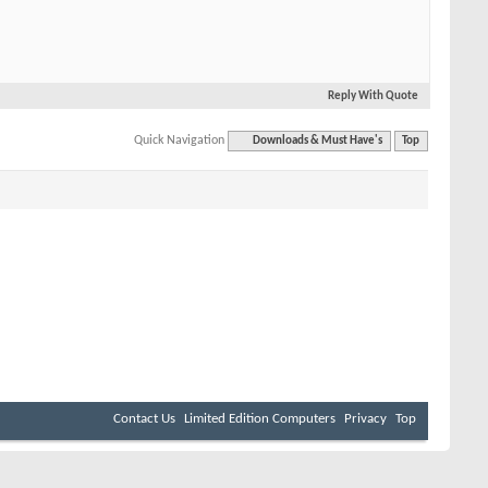
Reply With Quote
Quick Navigation
Downloads & Must Have's
Top
Contact Us
Limited Edition Computers
Privacy
Top