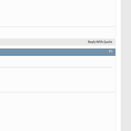
Reply With Quote
#3