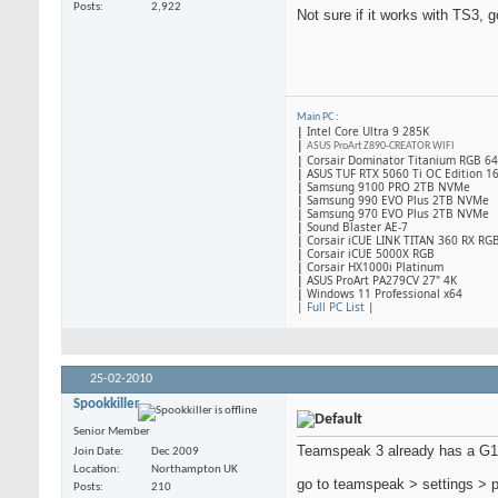
Posts
2,922
Not sure if it works with TS3, g
Main PC
:
|
Intel Core Ultra 9 285K
|
ASUS ProArt Z890-CREATOR WIFI
|
Corsair Dominator Titanium RGB 
|
ASUS TUF RTX 5060 Ti OC Edition 1
|
Samsung 9100 PRO 2TB NVMe
|
Samsung 990 EVO Plus 2TB NVMe
|
Samsung 970 EVO Plus 2TB NVMe
|
Sound Blaster AE-7
|
Corsair iCUE LINK TITAN 360 RX RG
|
​Corsair iCUE 5000X RGB
|
Corsair HX1000i Platinum
|
ASUS ProArt PA279CV 27" 4K
|
Windows 11 Professional x64
|
Full PC List
|
25-02-2010
Spookkiller
Senior Member
Teamspeak 3 already has a G15
Join Date
Dec 2009
Location
Northampton UK
go to teamspeak > settings > p
Posts
210