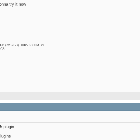
onna try it now
64GB (2x32GB) DDR5 6600MT/s
6GB
B
 plugin.
lugins