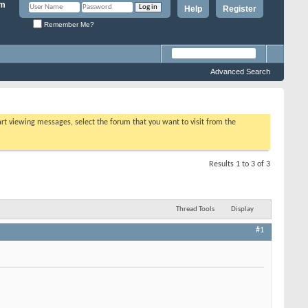
Help
Register
Remember Me?
Advanced Search
tart viewing messages, select the forum that you want to visit from the
Results 1 to 3 of 3
Thread Tools
Display
#1