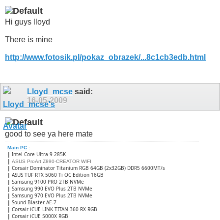
Hi guys lloyd
There is mine
http://www.fotosik.pl/pokaz_obrazek/...8c1cb3edb.html
Lloyd_mcse
said:
16-05-2009
good to see ya here mate
Main PC
:
|
Intel Core Ultra 9 285K
|
ASUS ProArt Z890-CREATOR WIFI
|
Corsair Dominator Titanium RGB 64GB (2x32GB) DDR5 6600MT/s
|
ASUS TUF RTX 5060 Ti OC Edition 16GB
|
Samsung 9100 PRO 2TB NVMe
|
Samsung 990 EVO Plus 2TB NVMe
|
Samsung 970 EVO Plus 2TB NVMe
|
Sound Blaster AE-7
|
Corsair iCUE LINK TITAN 360 RX RGB
|
​Corsair iCUE 5000X RGB