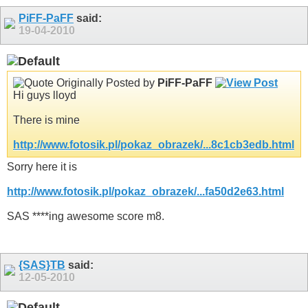
PiFF-PaFF
said:
19-04-2010
Originally Posted by
PiFF-PaFF
Hi guys lloyd
There is mine
http://www.fotosik.pl/pokaz_obrazek/...8c1cb3edb.html
Sorry here it is
http://www.fotosik.pl/pokaz_obrazek/...fa50d2e63.html
SAS ****ing awesome score m8.
{SAS}TB
said:
12-05-2010