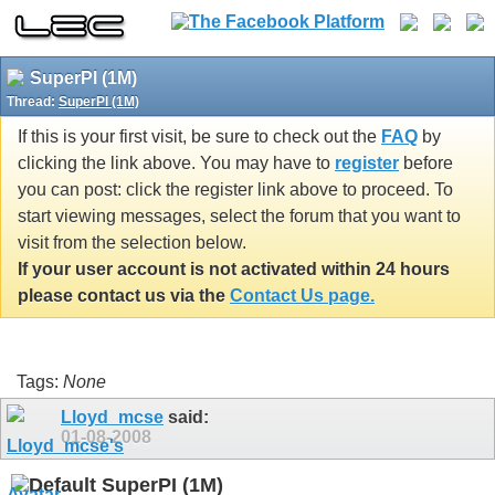
SuperPI (1M)
Thread:
SuperPI (1M)
If this is your first visit, be sure to check out the
FAQ
by
clicking the link above. You may have to
register
before
you can post: click the register link above to proceed. To
start viewing messages, select the forum that you want to
visit from the selection below.
If your user account is not activated within 24 hours
please contact us via the
Contact Us page.
Tags:
None
Lloyd_mcse
said:
01-08-2008
SuperPI (1M)