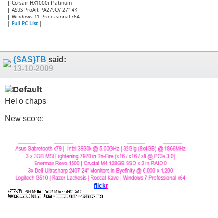
|
Corsair HX1000i Platinum
|
ASUS ProArt PA279CV 27" 4K
|
Windows 11 Professional x64
|
Full PC List
|
{SAS}TB
said:
13-10-2009
Hello chaps
New score:
flick
r