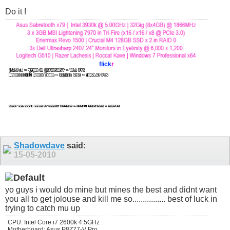
Do it !
flick
r
Shadowdave
said:
15-05-2010
yo guys i would do mine but mines the best and didnt want
you all to get jolouse and kill me so................ best of luck in
trying to catch mu up
CPU: Intel Core i7 2600k 4.5GHz
Motherboard: Asus P8Z77-V Pro