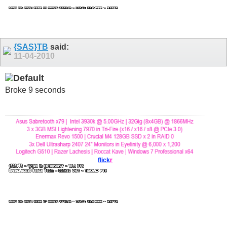
{SAS}TB
said:
11-04-2010
Broke 9 seconds
flick
r