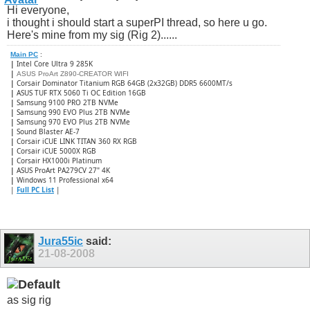
Hi everyone,
i thought i should start a superPI thread, so here u go.
Here's mine from my sig (Rig 2)......
Main PC
:
|
Intel Core Ultra 9 285K
|
ASUS ProArt Z890-CREATOR WIFI
|
Corsair Dominator Titanium RGB 64GB (2x32GB) DDR5 6600MT/s
|
ASUS TUF RTX 5060 Ti OC Edition 16GB
|
Samsung 9100 PRO 2TB NVMe
|
Samsung 990 EVO Plus 2TB NVMe
|
Samsung 970 EVO Plus 2TB NVMe
|
Sound Blaster AE-7
|
Corsair iCUE LINK TITAN 360 RX RGB
|
​Corsair iCUE 5000X RGB
|
Corsair HX1000i Platinum
|
ASUS ProArt PA279CV 27" 4K
|
Windows 11 Professional x64
|
Full PC List
|
Jura55ic
said:
21-08-2008
as sig rig