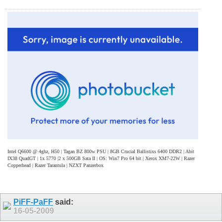
Intel Q6600 @ 4ghz, H50 | Tagan BZ 800w PSU | 8GB Crucial Ballistixs 6400 DDR2 | Abit
IX38 QuadGT | 1x 5770 |2 x 500GB Sata II | OS: Win7 Pro 64 bit | Xerox XM7-22W | Razer
Copperhead | Razer Tarantula | NZXT Panzerbox
PiFF-PaFF
said:
16-05-2009