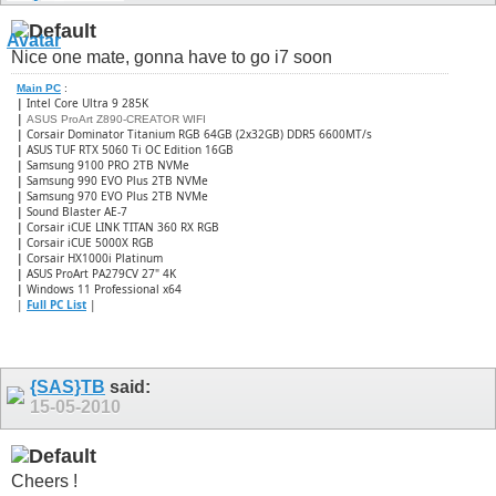
Nice one mate, gonna have to go i7 soon
Main PC
:
|
Intel Core Ultra 9 285K
|
ASUS ProArt Z890-CREATOR WIFI
|
Corsair Dominator Titanium RGB 64GB (2x32GB) DDR5 6600MT/s
|
ASUS TUF RTX 5060 Ti OC Edition 16GB
|
Samsung 9100 PRO 2TB NVMe
|
Samsung 990 EVO Plus 2TB NVMe
|
Samsung 970 EVO Plus 2TB NVMe
|
Sound Blaster AE-7
|
Corsair iCUE LINK TITAN 360 RX RGB
|
​Corsair iCUE 5000X RGB
|
Corsair HX1000i Platinum
|
ASUS ProArt PA279CV 27" 4K
|
Windows 11 Professional x64
|
Full PC List
|
{SAS}TB
said:
15-05-2010
Cheers !