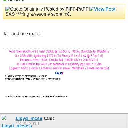
Originally Posted by
PiFF-PaFF
SAS ****ing awesome score m8.
Ta - and one more !
flick
r
Lloyd_mcse
said:
13-05-2010