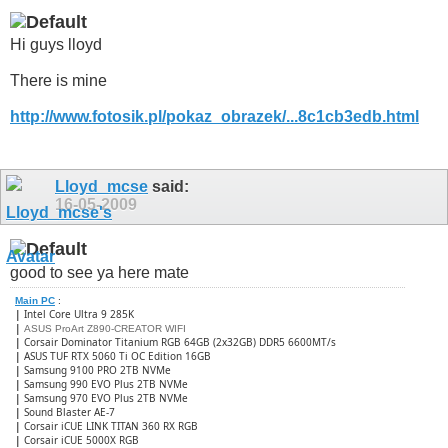
Hi guys lloyd
There is mine
http://www.fotosik.pl/pokaz_obrazek/...8c1cb3edb.html
Lloyd_mcse
said:
16-05-2009
good to see ya here mate
Main PC
:
|
Intel Core Ultra 9 285K
|
ASUS ProArt Z890-CREATOR WIFI
|
Corsair Dominator Titanium RGB 64GB (2x32GB) DDR5 6600MT/s
|
ASUS TUF RTX 5060 Ti OC Edition 16GB
|
Samsung 9100 PRO 2TB NVMe
|
Samsung 990 EVO Plus 2TB NVMe
|
Samsung 970 EVO Plus 2TB NVMe
|
Sound Blaster AE-7
|
Corsair iCUE LINK TITAN 360 RX RGB
|
​Corsair iCUE 5000X RGB