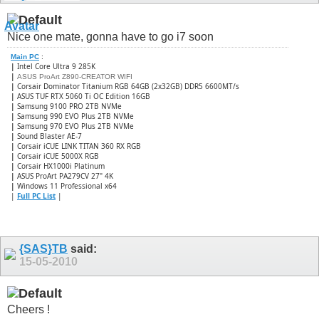
Nice one mate, gonna have to go i7 soon
Main PC
:
|
Intel Core Ultra 9 285K
|
ASUS ProArt Z890-CREATOR WIFI
|
Corsair Dominator Titanium RGB 64GB (2x32GB) DDR5 6600MT/s
|
ASUS TUF RTX 5060 Ti OC Edition 16GB
|
Samsung 9100 PRO 2TB NVMe
|
Samsung 990 EVO Plus 2TB NVMe
|
Samsung 970 EVO Plus 2TB NVMe
|
Sound Blaster AE-7
|
Corsair iCUE LINK TITAN 360 RX RGB
|
​Corsair iCUE 5000X RGB
|
Corsair HX1000i Platinum
|
ASUS ProArt PA279CV 27" 4K
|
Windows 11 Professional x64
|
Full PC List
|
{SAS}TB
said:
15-05-2010
Cheers !