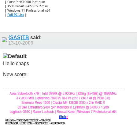
|
Corsair HX1000i Platinum
|
ASUS ProArt PA279CV 27" 4K
|
Windows 11 Professional x64
|
Full PC List
|
{SAS}TB
said:
13-10-2009
Hello chaps
New score:
flick
r