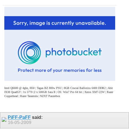
Intel Q6600 @ 4ghz, H50 | Tagan BZ 800w PSU | 8GB Crucial Ballistixs 6400 DDR2 | Abit
IX38 QuadGT | 1x 5770 |2 x 500GB Sata II | OS: Win7 Pro 64 bit | Xerox XM7-22W | Razer
Copperhead | Razer Tarantula | NZXT Panzerbox
PiFF-PaFF
said:
16-05-2009