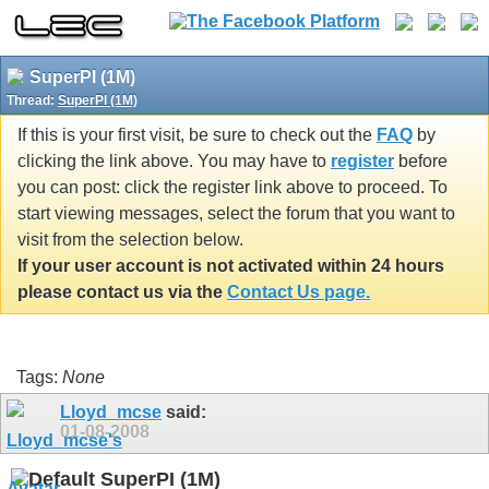
SuperPI (1M)
Thread:
SuperPI (1M)
If this is your first visit, be sure to check out the
FAQ
by
clicking the link above. You may have to
register
before
you can post: click the register link above to proceed. To
start viewing messages, select the forum that you want to
visit from the selection below.
If your user account is not activated within 24 hours
please contact us via the
Contact Us page.
Tags:
None
Lloyd_mcse
said:
01-08-2008
SuperPI (1M)