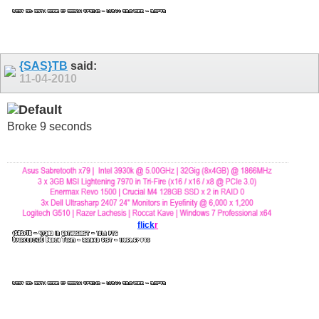
{SAS}TB
said:
11-04-2010
Broke 9 seconds
flick
r