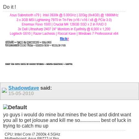
Do it !
flick
r
Shadowdave
said:
15-05-2010
yo guys i would do mine but mines the best and didnt want
you all to get jolouse and kill me so................ best of luck in
trying to catch mu up
CPU: Intel Core i7 2600k 4.5GHz
Motherboard: Asus P8Z77-V Pro