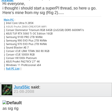
Hi everyone,
i thought i should start a superPI thread, so here u go.
Here's mine from my sig (Rig 2)......
Main PC
:
|
Intel Core Ultra 9 285K
|
ASUS ProArt Z890-CREATOR WIFI
|
Corsair Dominator Titanium RGB 64GB (2x32GB) DDR5 6600MT/s
|
ASUS TUF RTX 5060 Ti OC Edition 16GB
|
Samsung 9100 PRO 2TB NVMe
|
Samsung 990 EVO Plus 2TB NVMe
|
Samsung 970 EVO Plus 2TB NVMe
|
Sound Blaster AE-7
|
Corsair iCUE LINK TITAN 360 RX RGB
|
​Corsair iCUE 5000X RGB
|
Corsair HX1000i Platinum
|
ASUS ProArt PA279CV 27" 4K
|
Windows 11 Professional x64
|
Full PC List
|
Jura55ic
said:
21-08-2008
as sig rig