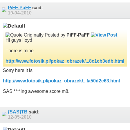
PiFF-PaFF
said:
19-04-2010
Originally Posted by
PiFF-PaFF
Hi guys lloyd
There is mine
http://www.fotosik.pl/pokaz_obrazek/...8c1cb3edb.html
Sorry here it is
http://www.fotosik.pl/pokaz_obrazek/...fa50d2e63.html
SAS ****ing awesome score m8.
{SAS}TB
said:
12-05-2010