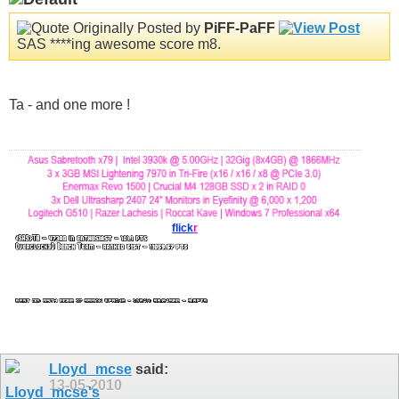
Originally Posted by
PiFF-PaFF
SAS ****ing awesome score m8.
Ta - and one more !
flick
r
Lloyd_mcse
said:
13-05-2010