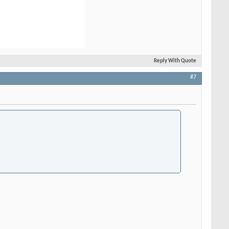
Reply With Quote
#7