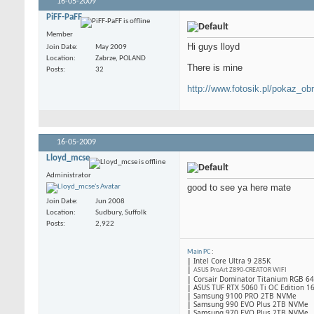
16-05-2009
PiFF-PaFF
Member
Hi guys lloyd
Join Date
May 2009
Location
Zabrze, POLAND
There is mine
Posts
32
http://www.fotosik.pl/pokaz_ob
16-05-2009
Lloyd_mcse
Administrator
good to see ya here mate
Join Date
Jun 2008
Location
Sudbury, Suffolk
Posts
2,922
Main PC
:
|
Intel Core Ultra 9 285K
|
ASUS ProArt Z890-CREATOR WIFI
|
Corsair Dominator Titanium RGB 
|
ASUS TUF RTX 5060 Ti OC Edition 1
|
Samsung 9100 PRO 2TB NVMe
|
Samsung 990 EVO Plus 2TB NVMe
|
Samsung 970 EVO Plus 2TB NVMe