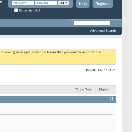
Help
Register
Remember Me?
Advanced Search
tart viewing messages, select the forum that you want to visit from the
Results 1 to 11 of 11
Thread Tools
Display
#1