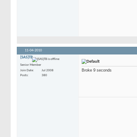
11-04-2010
{SAS}TB
Senior Member
Broke 9 seconds
Join Date
Jul 2008
Posts
380