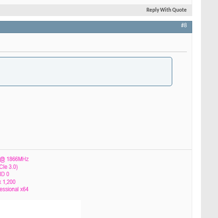
Reply With Quote
#8