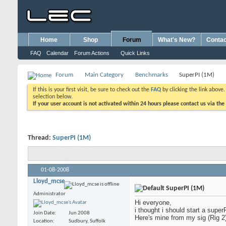
Home
Shop
Forum
What's New?
Contac
FAQ
Calendar
Forum Actions
Quick Links
Forum
Main Category
Benchmarks
SuperPI (1M)
If this is your first visit, be sure to check out the
FAQ
by clicking the link above
selection below.
If your user account is not activated within 24 hours please contact us via the
Thread:
SuperPI (1M)
01-08-2008
Lloyd_mcse
SuperPI (1M)
Administrator
Hi everyone,
i thought i should start a super
Join Date
Jun 2008
Here's mine from my sig (Rig 2).
Location
Sudbury, Suffolk