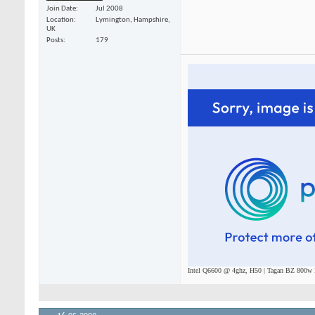
Join Date
Jul 2008
Location
Lymington, Hampshire,
UK
Posts
179
Intel Q6600 @ 4ghz, H50 | Tagan BZ 800w P