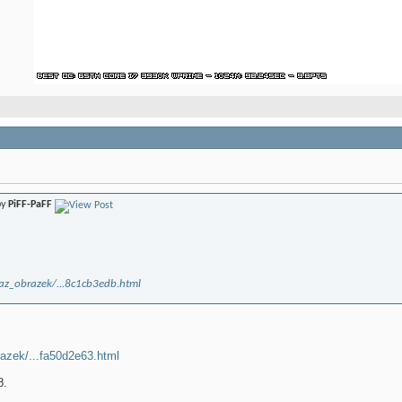
by
PiFF-PaFF
kaz_obrazek/...8c1cb3edb.html
razek/...fa50d2e63.html
8.