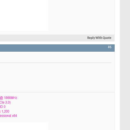
Reply With Quote
#6