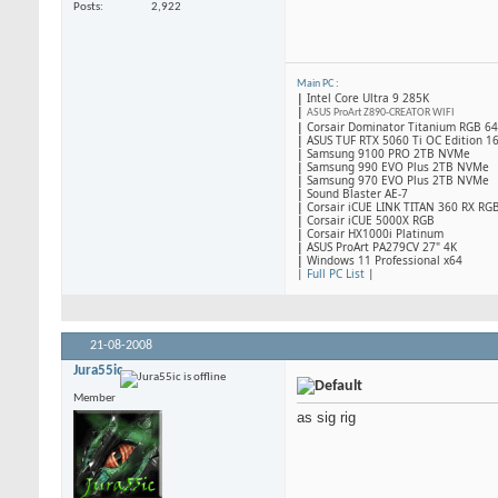
Posts
2,922
Main PC
:
|
Intel Core Ultra 9 285K
|
ASUS ProArt Z890-CREATOR WIFI
|
Corsair Dominator Titanium RGB 
|
ASUS TUF RTX 5060 Ti OC Edition 1
|
Samsung 9100 PRO 2TB NVMe
|
Samsung 990 EVO Plus 2TB NVMe
|
Samsung 970 EVO Plus 2TB NVMe
|
Sound Blaster AE-7
|
Corsair iCUE LINK TITAN 360 RX RG
|
​Corsair iCUE 5000X RGB
|
Corsair HX1000i Platinum
|
ASUS ProArt PA279CV 27" 4K
|
Windows 11 Professional x64
|
Full PC List
|
21-08-2008
Jura55ic
Member
as sig rig