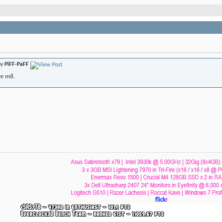
by
PiFF-PaFF
re m8.
flick
r