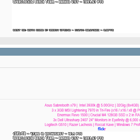
flick
r