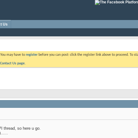
t Us
. You may have to
register
before you can post: click the register link above to proceed. To s
Contact Us page.
PI thread, so here u go.
.....