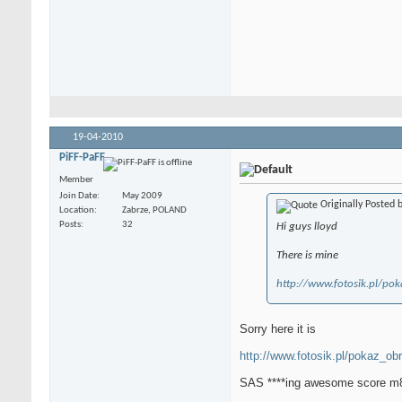
19-04-2010
PiFF-PaFF
Member
Join Date
May 2009
Originally Posted 
Location
Zabrze, POLAND
Posts
32
Hi guys lloyd
There is mine
http://www.fotosik.pl/po
Sorry here it is
http://www.fotosik.pl/pokaz_ob
SAS ****ing awesome score m