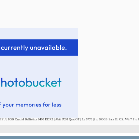
SU | 8GB Crucial Ballistixs 6400 DDR2 | Abit IX38 QuadGT | 1x 5770 |2 x 500GB Sata II | OS: Win7 Pro 6