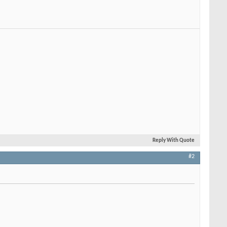
Reply With Quote
#2