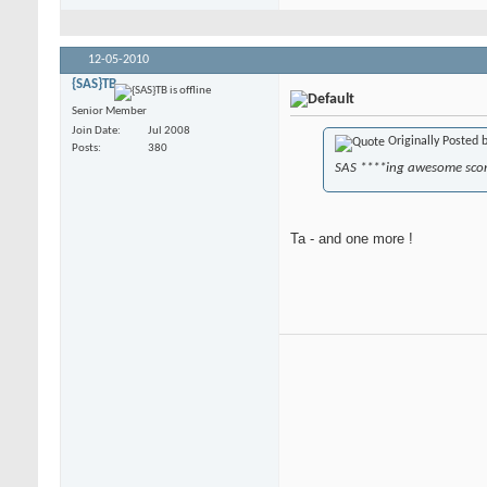
12-05-2010
{SAS}TB
Senior Member
Join Date
Jul 2008
Originally Posted 
Posts
380
SAS ****ing awesome sco
Ta - and one more !