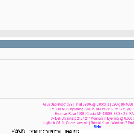
B
flick
r