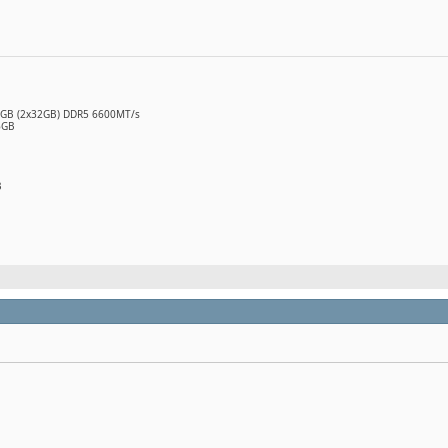
64GB (2x32GB) DDR5 6600MT/s
6GB
B