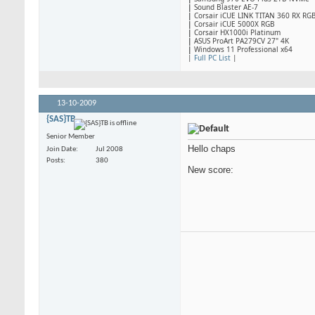
|
Sound Blaster AE-7
|
Corsair iCUE LINK TITAN 360 RX RG
|
​Corsair iCUE 5000X RGB
|
Corsair HX1000i Platinum
|
ASUS ProArt PA279CV 27" 4K
|
Windows 11 Professional x64
|
Full PC List
|
13-10-2009
{SAS}TB
Senior Member
Hello chaps
Join Date
Jul 2008
Posts
380
New score: