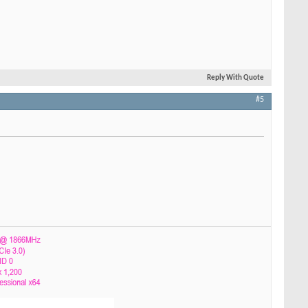
Reply With Quote
#5