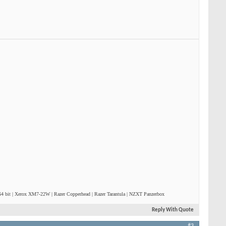
4 bit | Xerox XM7-22W | Razer Copperhead | Razer Tarantula | NZXT Panzerbox
Reply With Quote
#3