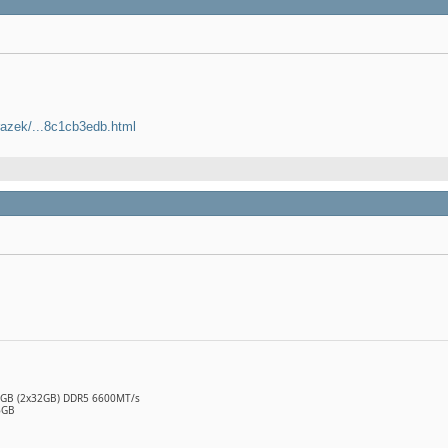
razek/...8c1cb3edb.html
64GB (2x32GB) DDR5 6600MT/s
6GB