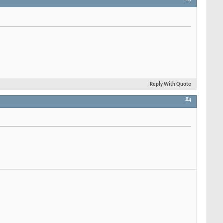
Reply With Quote
#4