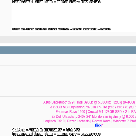
flick
r