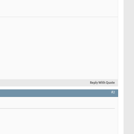
Reply With Quote
#2