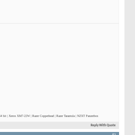
4 bit | Xerox XM7-22W | Razer Copperhead | Razer Tarantula | NZXT Panzerbox
Reply With Quote
#3