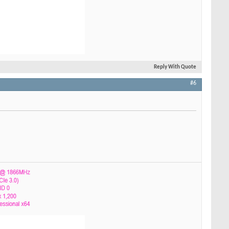
Reply With Quote
#6