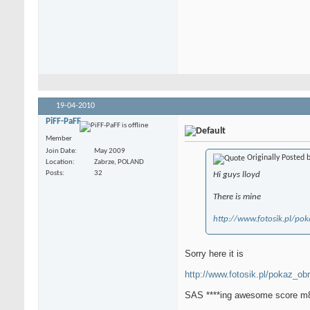
19-04-2010
PiFF-PaFF
Member
Join Date
May 2009
Originally Posted 
Location
Zabrze, POLAND
Posts
32
Hi guys lloyd
There is mine
http://www.fotosik.pl/po
Sorry here it is
http://www.fotosik.pl/pokaz_ob
SAS ****ing awesome score m