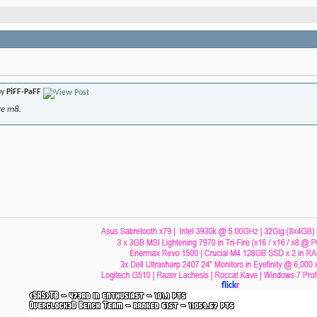
by
PiFF-PaFF
re m8.
flick
r