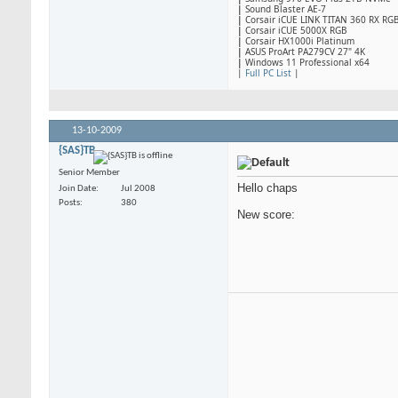
|
Sound Blaster AE-7
|
Corsair iCUE LINK TITAN 360 RX RG
|
​Corsair iCUE 5000X RGB
|
Corsair HX1000i Platinum
|
ASUS ProArt PA279CV 27" 4K
|
Windows 11 Professional x64
|
Full PC List
|
13-10-2009
{SAS}TB
Senior Member
Hello chaps
Join Date
Jul 2008
Posts
380
New score: