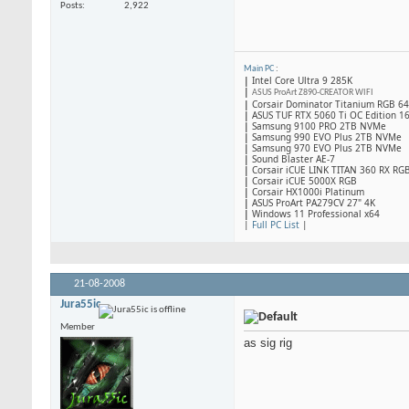
Posts
2,922
Main PC
:
|
Intel Core Ultra 9 285K
|
ASUS ProArt Z890-CREATOR WIFI
|
Corsair Dominator Titanium RGB 
|
ASUS TUF RTX 5060 Ti OC Edition 1
|
Samsung 9100 PRO 2TB NVMe
|
Samsung 990 EVO Plus 2TB NVMe
|
Samsung 970 EVO Plus 2TB NVMe
|
Sound Blaster AE-7
|
Corsair iCUE LINK TITAN 360 RX RG
|
​Corsair iCUE 5000X RGB
|
Corsair HX1000i Platinum
|
ASUS ProArt PA279CV 27" 4K
|
Windows 11 Professional x64
|
Full PC List
|
21-08-2008
Jura55ic
Member
as sig rig