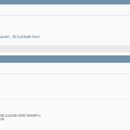
razek/...8c1cb3edb.html
64GB (2x32GB) DDR5 6600MT/s
6GB