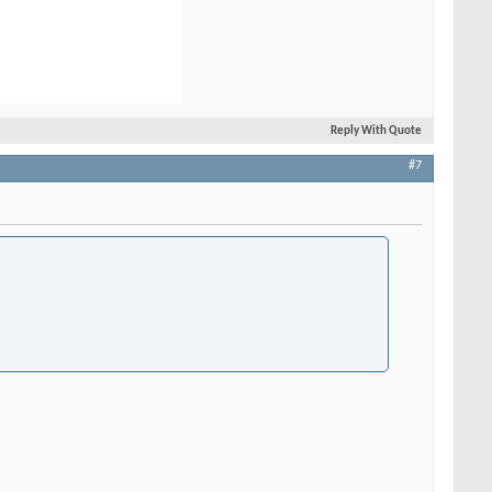
Reply With Quote
#7