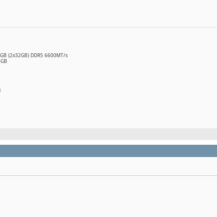
64GB (2x32GB) DDR5 6600MT/s
6GB
B