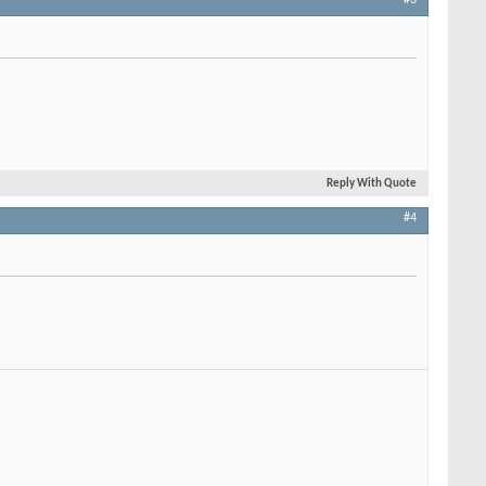
Reply With Quote
#4