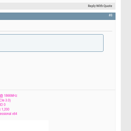
Reply With Quote
#8