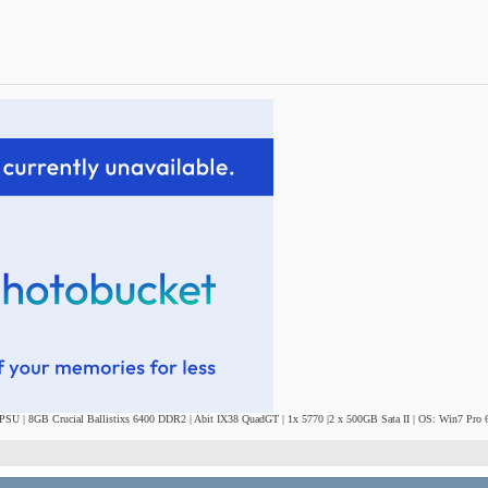
SU | 8GB Crucial Ballistixs 6400 DDR2 | Abit IX38 QuadGT | 1x 5770 |2 x 500GB Sata II | OS: Win7 Pro 6