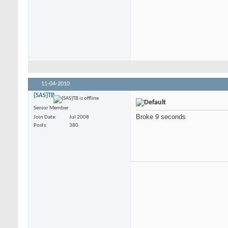
11-04-2010
{SAS}TB
Senior Member
Broke 9 seconds
Join Date
Jul 2008
Posts
380