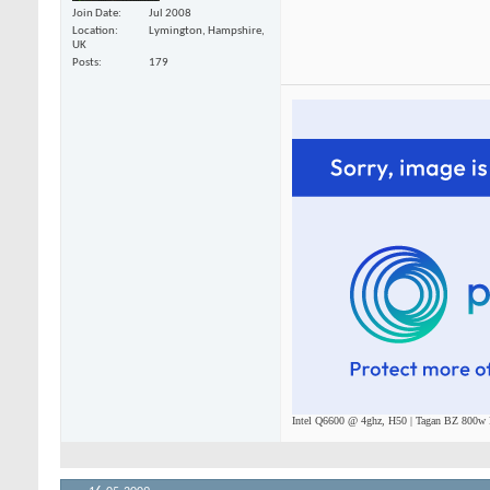
Join Date
Jul 2008
Location
Lymington, Hampshire,
UK
Posts
179
Intel Q6600 @ 4ghz, H50 | Tagan BZ 800w P