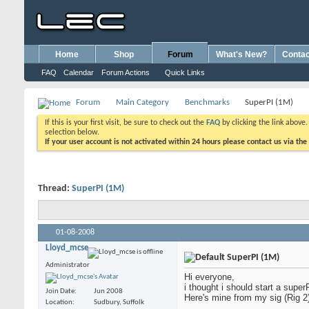
Home
Shop
Forum
What's New?
Contac
FAQ
Calendar
Forum Actions
Quick Links
Forum
Main Category
Benchmarks
SuperPI (1M)
If this is your first visit, be sure to check out the
FAQ
by clicking the link above
selection below.
If your user account is not activated within 24 hours please contact us via the
Thread:
SuperPI (1M)
01-08-2008
Lloyd_mcse
SuperPI (1M)
Administrator
Hi everyone,
i thought i should start a super
Join Date
Jun 2008
Here's mine from my sig (Rig 2).
Location
Sudbury, Suffolk