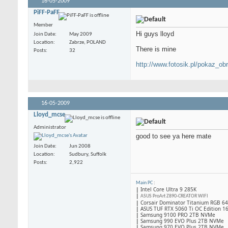
16-05-2009
PiFF-PaFF
Member
Hi guys lloyd
Join Date
May 2009
Location
Zabrze, POLAND
There is mine
Posts
32
http://www.fotosik.pl/pokaz_ob
16-05-2009
Lloyd_mcse
Administrator
good to see ya here mate
Join Date
Jun 2008
Location
Sudbury, Suffolk
Posts
2,922
Main PC
:
|
Intel Core Ultra 9 285K
|
ASUS ProArt Z890-CREATOR WIFI
|
Corsair Dominator Titanium RGB 
|
ASUS TUF RTX 5060 Ti OC Edition 1
|
Samsung 9100 PRO 2TB NVMe
|
Samsung 990 EVO Plus 2TB NVMe
|
Samsung 970 EVO Plus 2TB NVMe