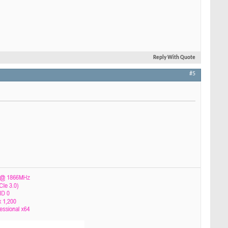
Reply With Quote
#5