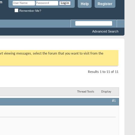
Help
Register
Remember Me?
Advanced Search
tart viewing messages, select the forum that you want to visit from the
Results 1 to 11 of 11
Thread Tools
Display
#1