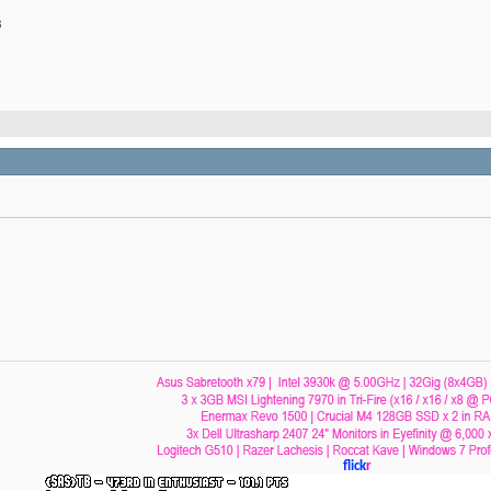
B
flick
r