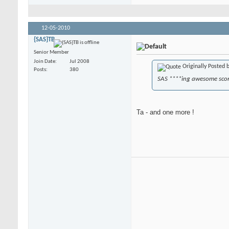
12-05-2010
{SAS}TB
Senior Member
Join Date
Jul 2008
Originally Posted 
Posts
380
SAS ****ing awesome sco
Ta - and one more !