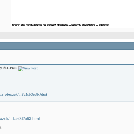
by
PiFF-PaFF
kaz_obrazek/...8c1cb3edb.html
razek/...fa50d2e63.html
8.