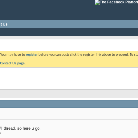
t Us
. You may have to
register
before you can post: click the register link above to proceed. To s
Contact Us page.
PI thread, so here u go.
.....