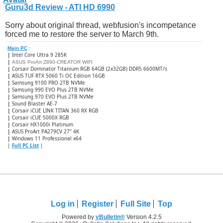
Guru3d Review - ATI HD 6990
Sorry about original thread, webfusion's incompetance
forced me to restore the server to March 9th.
Main PC
:
|
Intel Core Ultra 9 285K
|
ASUS ProArt Z890-CREATOR WIFI
|
Corsair Dominator Titanium RGB 64GB (2x32GB) DDR5 6600MT/s
|
ASUS TUF RTX 5060 Ti OC Edition 16GB
|
Samsung 9100 PRO 2TB NVMe
|
Samsung 990 EVO Plus 2TB NVMe
|
Samsung 970 EVO Plus 2TB NVMe
|
Sound Blaster AE-7
|
Corsair iCUE LINK TITAN 360 RX RGB
|
​Corsair iCUE 5000X RGB
|
Corsair HX1000i Platinum
|
ASUS ProArt PA279CV 27" 4K
|
Windows 11 Professional x64
|
Full PC List
|
Log in
Register
Full Site
Top
Powered by
vBulletin®
Version 4.2.5