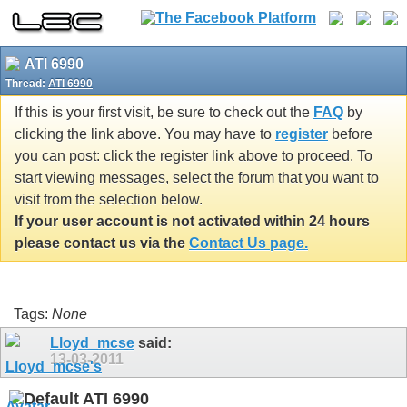
ATI 6990
Thread:
ATI 6990
If this is your first visit, be sure to check out the
FAQ
by
clicking the link above. You may have to
register
before
you can post: click the register link above to proceed. To
start viewing messages, select the forum that you want to
visit from the selection below.
If your user account is not activated within 24 hours
please contact us via the
Contact Us page.
Tags:
None
Lloyd_mcse
said:
13-03-2011
ATI 6990