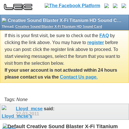
Creative Sound Blaster X-Fi Titanium HD Sound Card
Thread:
Creative Sound Blaster X-Fi Titanium HD Sound Card
If this is your first visit, be sure to check out the
FAQ
by
clicking the link above. You may have to
register
before
you can post: click the register link above to proceed. To
start viewing messages, select the forum that you want to
visit from the selection below.
If your user account is not activated within 24 hours
please contact us via the
Contact Us page.
Tags:
None
Lloyd_mcse
said:
22-03-2011
Creative Sound Blaster X-Fi Titanium