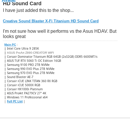
HD Sound Card
I have just added this to the shop...
Creative Sound Blaster X-Fi Titanium HD Sound Card
I'm not sure how well it performs vs the Asus HDAV. But
looks great
Main PC
:
|
Intel Core Ultra 9 285K
|
ASUS ProArt Z890-CREATOR WIFI
|
Corsair Dominator Titanium RGB 64GB (2x32GB) DDR5 6600MT/s
|
ASUS TUF RTX 5060 Ti OC Edition 16GB
|
Samsung 9100 PRO 2TB NVMe
|
Samsung 990 EVO Plus 2TB NVMe
|
Samsung 970 EVO Plus 2TB NVMe
|
Sound Blaster AE-7
|
Corsair iCUE LINK TITAN 360 RX RGB
|
​Corsair iCUE 5000X RGB
|
Corsair HX1000i Platinum
|
ASUS ProArt PA279CV 27" 4K
|
Windows 11 Professional x64
|
Full PC List
|