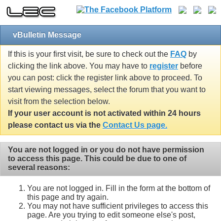
vBulletin Message
If this is your first visit, be sure to check out the
FAQ
by
clicking the link above. You may have to
register
before
you can post: click the register link above to proceed. To
start viewing messages, select the forum that you want to
visit from the selection below.
If your user account is not activated within 24 hours
please contact us via the
Contact Us page.
You are not logged in or you do not have permission
to access this page. This could be due to one of
several reasons:
You are not logged in. Fill in the form at the bottom of
this page and try again.
You may not have sufficient privileges to access this
page. Are you trying to edit someone else's post,