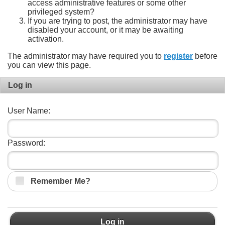
access administrative features or some other
privileged system?
If you are trying to post, the administrator may have
disabled your account, or it may be awaiting
activation.
The administrator may have required you to
register
before
you can view this page.
Log in
User Name:
Password:
Remember Me?
Log in