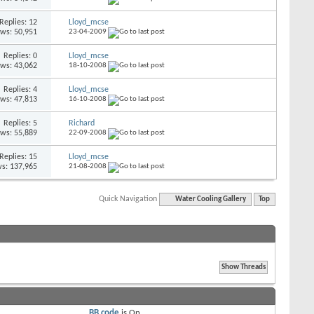
Replies: 12
Lloyd_mcse
ews: 50,951
23-04-2009
Replies: 0
Lloyd_mcse
ews: 43,062
18-10-2008
Replies: 4
Lloyd_mcse
ews: 47,813
16-10-2008
Replies: 5
Richard
ews: 55,889
22-09-2008
Replies: 15
Lloyd_mcse
s: 137,965
21-08-2008
Quick Navigation
Water Cooling Gallery
Top
BB code
is
On