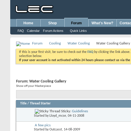
Home
Shop
Forum
What's New?
Contac
FAQ
Calendar
Forum Actions
Quick Links
Forum
Cooling
Water Cooling
Water Cooling Gallery
If this is your first visit, be sure to check out the
FAQ
by clicking the link above
selection below.
If your user account is not activated within 24 hours please contact us via the
Forum:
Water Cooling Gallery
Show off your Masterpiece
Title
/
Thread Starter
Sticky:
Guidelines
Started by
Lloyd_mcse
, 04-11-2008
A few pics
Started by
Outcasst
, 14-08-2009