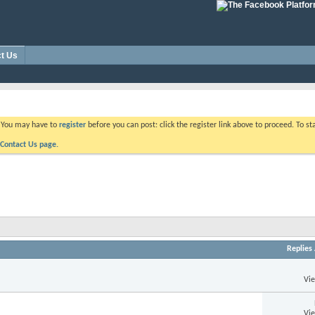
t Us
. You may have to
register
before you can post: click the register link above to proceed. To s
Contact Us page.
Replies
Vi
Vi