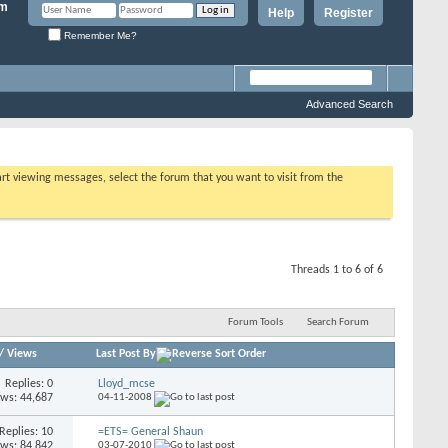
Help
Register
Remember Me?
Advanced Search
tart viewing messages, select the forum that you want to visit from the
Threads 1 to 6 of 6
Forum Tools
Search Forum
/
Views
Last Post By
Replies: 0
Lloyd_mcse
ews: 44,687
04-11-2008
Replies: 10
=ETS= General Shaun
ews: 84,842
03-07-2010