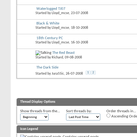
Waterlogged TJ07
Started by
Lloyd_mcse
, 23-07-2008
Black & White
Started by
Lloyd_mcse
, 18-10-2008
18th Century PC
Started by
Lloyd_mcse
, 16-10-2008
The Red Beast
Started by
Richard
, 09-08-2008
The Dark Side
1
2
Started by
Jura55ic
, 26-07-2008
Thread Display Options
Show threads from the...
Sort threads by:
Order threads in...
Ascending Orde
Icon Legend
Contains unread posts