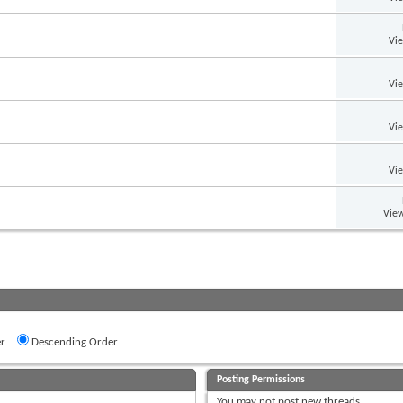
Vi
Vi
Vi
Vi
View
r
Descending Order
Posting Permissions
You
may not
post new threads