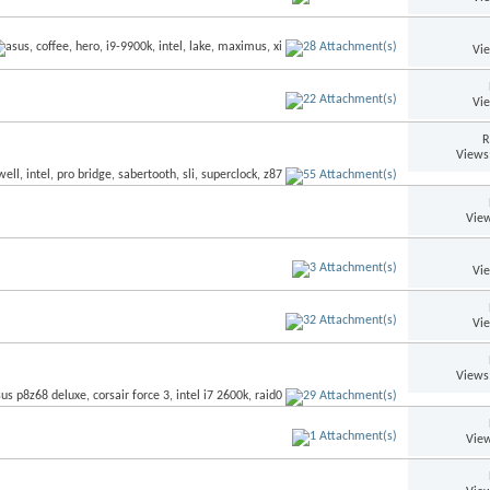
Vi
Vi
R
Views
View
Vi
Vi
Views
View