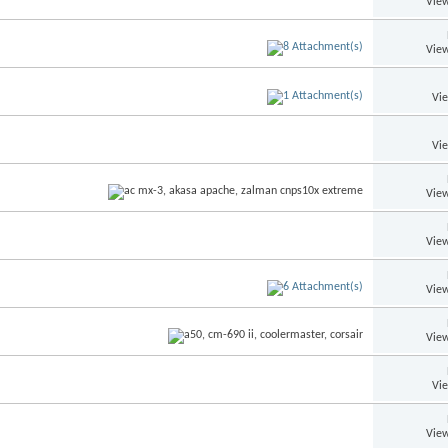
View
View
Vi
Vi
View
View
View
View
Vi
View