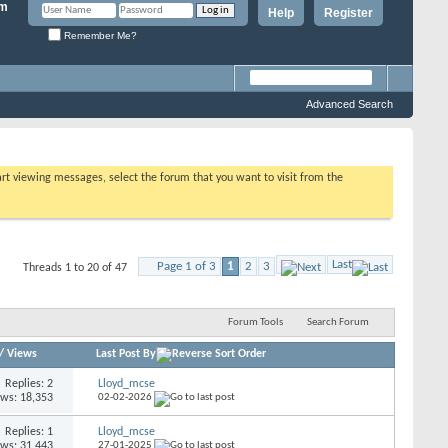
Help
Register
Remember Me?
Advanced Search
tart viewing messages, select the forum that you want to visit from the
Last
Page 1 of 3
1
2
3
Threads 1 to 20 of 47
Forum Tools
Search Forum
/
Views
Last Post By
Replies: 2
Lloyd_mcse
ews: 18,353
02-02-2026
Replies: 1
Lloyd_mcse
ews: 31,443
27-01-2025