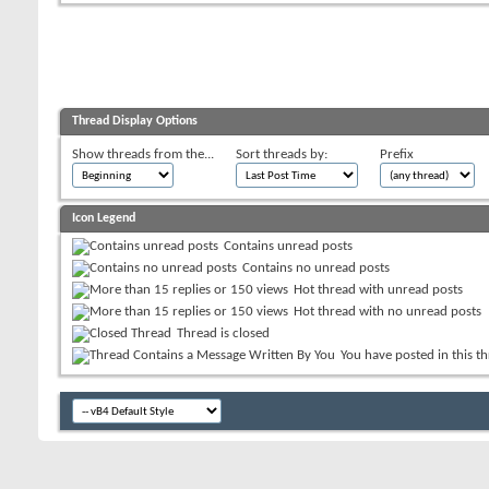
Thread Display Options
Show threads from the...
Sort threads by:
Prefix
Icon Legend
Contains unread posts
Contains no unread posts
Hot thread with unread posts
Hot thread with no unread posts
Thread is closed
You have posted in this t