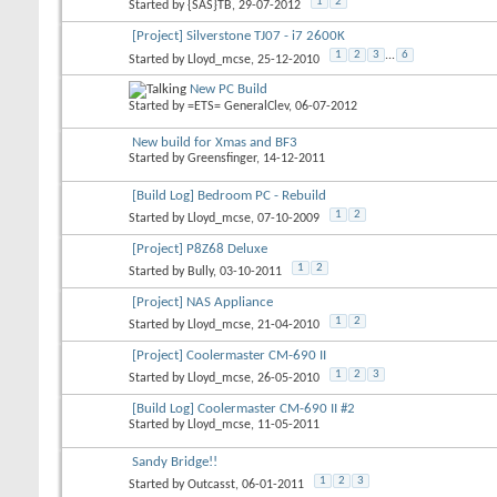
1
2
Started by
{SAS}TB
, 29-07-2012
[Project] Silverstone TJ07 - i7 2600K
1
2
3
...
6
Started by
Lloyd_mcse
, 25-12-2010
New PC Build
Started by
=ETS= GeneralClev
, 06-07-2012
New build for Xmas and BF3
Started by
Greensfinger
, 14-12-2011
[Build Log] Bedroom PC - Rebuild
1
2
Started by
Lloyd_mcse
, 07-10-2009
[Project] P8Z68 Deluxe
1
2
Started by
Bully
, 03-10-2011
[Project] NAS Appliance
1
2
Started by
Lloyd_mcse
, 21-04-2010
[Project] Coolermaster CM-690 II
1
2
3
Started by
Lloyd_mcse
, 26-05-2010
[Build Log] Coolermaster CM-690 II #2
Started by
Lloyd_mcse
, 11-05-2011
Sandy Bridge!!
1
2
3
Started by
Outcasst
, 06-01-2011