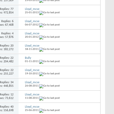
s: 157,009
25-05-2013
Replies: 77
Lloyd_mcse
s: 972,854
25-01-2013
Replies: 6
Lloyd_mcse
ews: 67,408
06-07-2012
Replies: 4
Lloyd_mcse
ews: 57,876
20-01-2012
Replies: 20
Lloyd_mcse
s: 182,272
18-11-2011
Replies: 22
Bully
s: 204,482
01-11-2011
Replies: 22
Lloyd_mcse
s: 255,227
19-10-2011
Replies: 34
Lloyd_mcse
s: 446,855
26-08-2011
Replies: 12
Lloyd_mcse
ews: 73,612
11-08-2011
Replies: 40
Lloyd_mcse
s: 556,698
25-06-2011