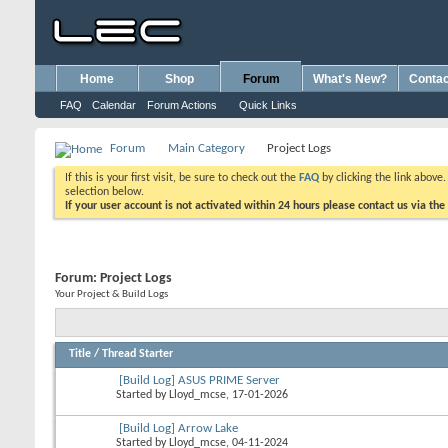
Home
Shop
Forum
What's New?
Contac
FAQ
Calendar
Forum Actions
Quick Links
Forum
Main Category
Project Logs
If this is your first visit, be sure to check out the
FAQ
by clicking the link above
selection below.
If your user account is not activated within 24 hours please contact us via the
Forum:
Project Logs
Your Project & Build Logs
Title
/
Thread Starter
[Build Log] ASUS PRIME Server
Started by
Lloyd_mcse
, 17-01-2026
[Build Log] Arrow Lake
Started by
Lloyd_mcse
, 04-11-2024