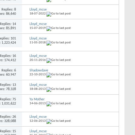
Replies: 8
Lloyd_mcse
ews: 86,640
18-07-2022
Replies: 14
Lloyd_mcse
ews: 85,891
15-07-2019
eplies: 101
Lloyd_mcse
: 1,223,424
11-05-2018
Replies: 16
Lloyd_mcse
s: 174,412
20-11-2016
Replies: 6
Shadowdave
ews: 60,947
22-10-2013
Replies: 13
Lloyd_mcse
ews: 78,328
18-08-2013
Replies: 75
Ya Mother
: 1,031,622
14-06-2013
Replies: 26
Lloyd_mcse
s: 328,088
12-06-2013
Replies: 15
Lloyd_mcse