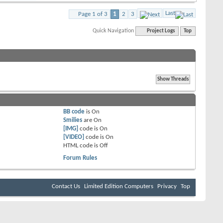
Last
Page 1 of 3
1
2
3
Quick Navigation
Project Logs
Top
BB code
is
On
Smilies
are
On
[IMG]
code is
On
[VIDEO]
code is
On
HTML code is
Off
Forum Rules
Contact Us
Limited Edition Computers
Privacy
Top