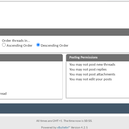
Order threads in...
Ascending Order
Descending Order
Posting Permissions
You
may not
post new threads
You
may not
post replies
You
may not
post attachments
You
may not
edit your posts
hread
All times are GMT +1. The time now is
10:55
.
Powered by
vBulletin®
Version 4.2.5