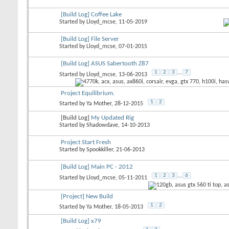
[Build Log] Coffee Lake
Started by
Lloyd_mcse
, 11-05-2019
[Build Log] File Server
Started by
Lloyd_mcse
, 07-01-2015
[Build Log] ASUS Sabertooth Z87
1
2
3
...
7
Started by
Lloyd_mcse
, 13-06-2013
Project Equilibrium.
1
2
Started by
Ya Mother
, 28-12-2015
[Build Log]
My Updated Rig
Started by
Shadowdave
, 14-10-2013
Project Start Fresh
Started by
Spookkiller
, 21-06-2013
[Build Log] Main PC - 2012
1
2
3
...
6
Started by
Lloyd_mcse
, 05-11-2011
[Project] New Build
1
2
Started by
Ya Mother
, 18-05-2013
[Build Log] x79