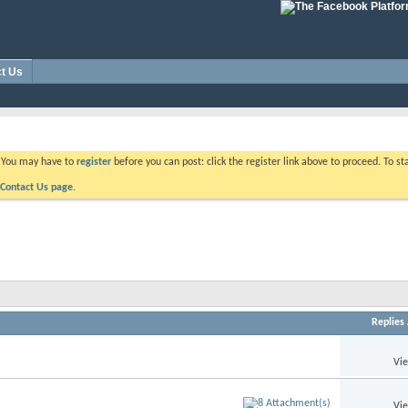
t Us
. You may have to
register
before you can post: click the register link above to proceed. To s
Contact Us page.
Replies
Vi
Vi