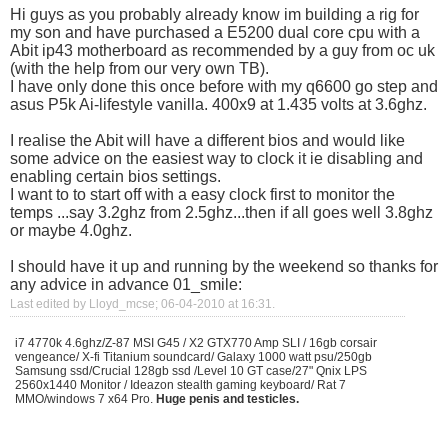
Hi guys as you probably already know im building a rig for
my son and have purchased a E5200 dual core cpu with a
Abit ip43 motherboard as recommended by a guy from oc uk
(with the help from our very own TB).
I have only done this once before with my q6600 go step and
asus P5k Ai-lifestyle vanilla. 400x9 at 1.435 volts at 3.6ghz.
I realise the Abit will have a different bios and would like
some advice on the easiest way to clock it ie disabling and
enabling certain bios settings.
I want to to start off with a easy clock first to monitor the
temps ...say 3.2ghz from 2.5ghz...then if all goes well 3.8ghz
or maybe 4.0ghz.
I should have it up and running by the weekend so thanks for
any advice in advance
01_smile:
Last edited by Lloyd_mcse; 06-04-2010 at
16:31
.
i7 4770k 4.6ghz/Z-87 MSI G45 / X2 GTX770 Amp SLI / 16gb corsair
vengeance/ X-fi Titanium soundcard/ Galaxy 1000 watt psu/250gb
Samsung ssd/Crucial 128gb ssd /Level 10 GT case/27" Qnix LPS
2560x1440 Monitor / Ideazon stealth gaming keyboard/ Rat 7
MMO/windows 7 x64 Pro.
Huge penis and testicles.