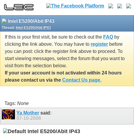
Intel E5200/Abit IP43
Thread:
Intel E5200/Abit IP43
If this is your first visit, be sure to check out the
FAQ
by
clicking the link above. You may have to
register
before
you can post: click the register link above to proceed. To
start viewing messages, select the forum that you want to
visit from the selection below.
If your user account is not activated within 24 hours
please contact us via the
Contact Us page.
Tags:
None
Ya Mother
said:
07-10-2008
Intel E5200/Abit IP43