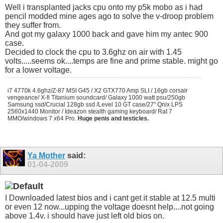
Well i transplanted jacks cpu onto my p5k mobo as i had
pencil modded mine ages ago to solve the v-droop problem
they suffer from.
And got my galaxy 1000 back and gave him my antec 900
case.
Decided to clock the cpu to 3.6ghz on air with 1.45
volts.....seems ok....temps are fine and prime stable. might go
for a lower voltage.
i7 4770k 4.6ghz/Z-87 MSI G45 / X2 GTX770 Amp SLI / 16gb corsair
vengeance/ X-fi Titanium soundcard/ Galaxy 1000 watt psu/250gb
Samsung ssd/Crucial 128gb ssd /Level 10 GT case/27" Qnix LPS
2560x1440 Monitor / Ideazon stealth gaming keyboard/ Rat 7
MMO/windows 7 x64 Pro.
Huge penis and testicles.
Ya Mother
said:
01-04-2009
I Downloaded latest bios and i cant get it stable at 12.5 multi
or even 12 now...upping the voltage doesnt help....not going
above 1.4v. i should have just left old bios on.