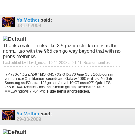
Ya Mother
said:
08-10-2008
Thanks mate....looks like 3.5ghz on stock cooler is the
norm.....so with the 965 can go way beyond that with no
probs methinks.
Last edited by Lloyd_mcse; 10-11-2008 at
21:41
.
Reason:
smilies
i7 4770k 4.6ghz/Z-87 MSI G45 / X2 GTX770 Amp SLI / 16gb corsair
vengeance/ X-fi Titanium soundcard/ Galaxy 1000 watt psu/250gb
Samsung ssd/Crucial 128gb ssd /Level 10 GT case/27" Qnix LPS
2560x1440 Monitor / Ideazon stealth gaming keyboard/ Rat 7
MMO/windows 7 x64 Pro.
Huge penis and testicles.
Ya Mother
said:
29-03-2009