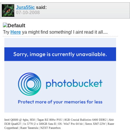
Jura55ic
said:
07-10-2008
Try
Here
ya might find something! I aint read it all....
Intel Q6600 @ 4ghz, H50 | Tagan BZ 800w PSU | 8GB Crucial Ballistixs 6400 DDR2 | Abit
IX38 QuadGT | 1x 5770 |2 x 500GB Sata II | OS: Win7 Pro 64 bit | Xerox XM7-22W | Razer
Copperhead | Razer Tarantula | NZXT Panzerbox